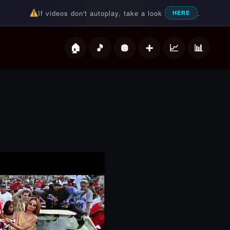
If videos don't autoplay, take a look
.
HERE
deos