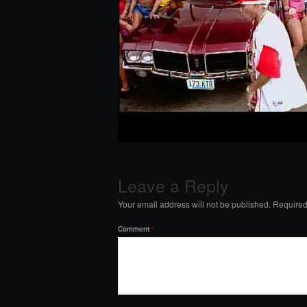
Leave a Reply
Your email address will not be published.
Required
Comment
*