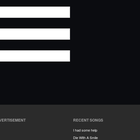
VERTISEMENT
RECENT SONGS
I had some help
Die With A Smile