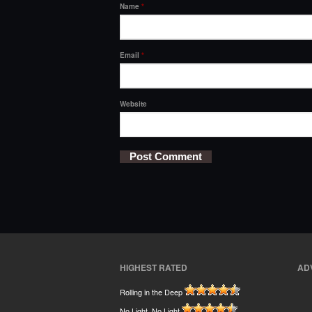
Name
*
Email
*
Website
HIGHEST RATED
AD
Rolling in the Deep
No Light, No Light