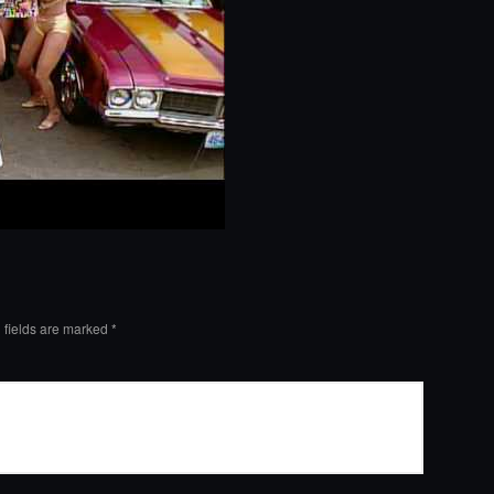
 fields are marked
*