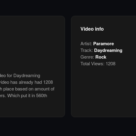
Video info
Artist:
Paramore
Track:
Daydreaming
Genre:
Rock
Total Views:
1208
ideo for Daydreaming
ideo has already had 1208
th place based on amount of
ers. Which put it in 560th