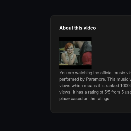
About this video
You are watching the official music v
performed by Paramore. This music v
views which means it is ranked 1000
views. It has a rating of 5/5 from 5 us
place based on the ratings