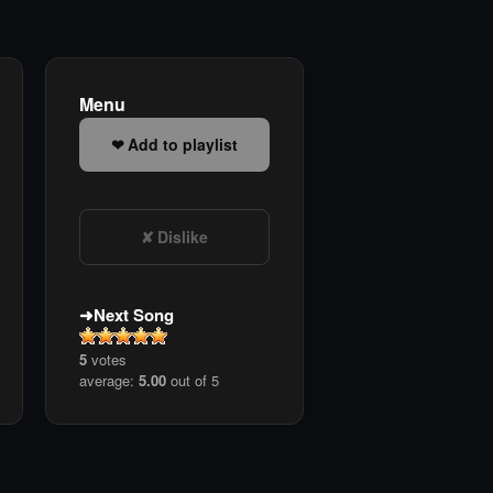
Menu
Add to playlist
Dislike
Next Song
5
votes
average:
5.00
out of 5