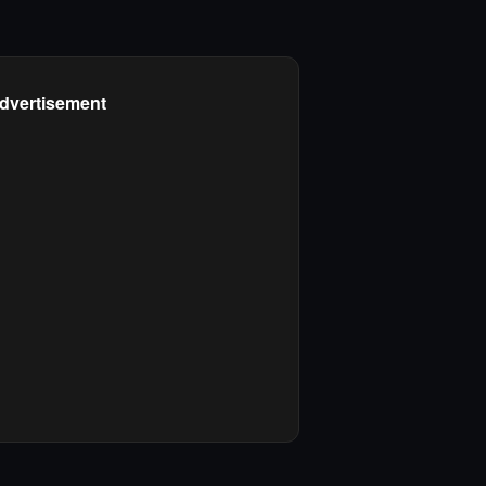
dvertisement