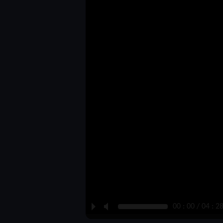
P
M
00 : 00 / 04 : 2