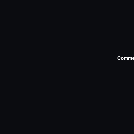
Comme