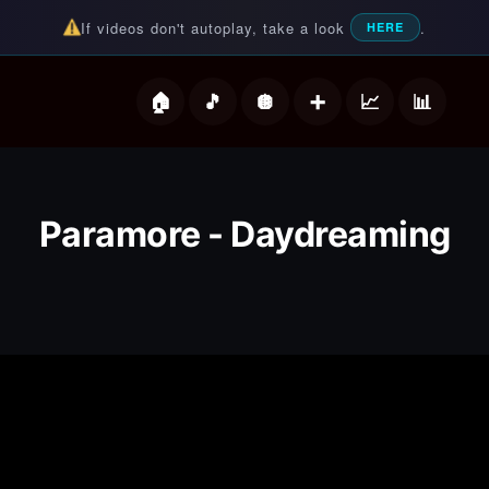
If videos don't autoplay, take a look
.
HERE
deos
Paramore - Daydreaming