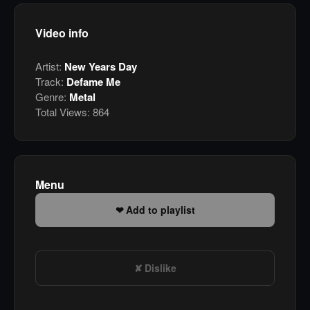
Video info
Artist:
New Years Day
Track:
Defame Me
Genre:
Metal
Total Views:
864
Menu
Add to playlist
Dislike