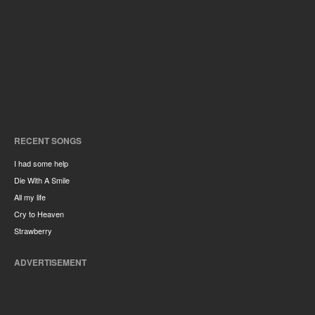
RECENT SONGS
I had some help
Die With A Smile
All my life
Cry to Heaven
Strawberry
ADVERTISEMENT