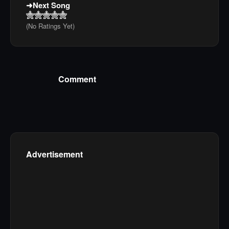
Next Song
(No Ratings Yet)
Comment
Advertisement