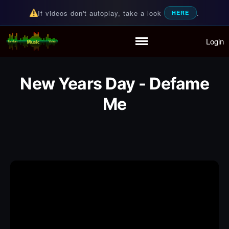
If videos don't autoplay, take a look
.
HERE
Login
Random Music Videos
For all your music needs
Home
Playlist
New Years Day - Defame
Partymode
Me
Add Music Video
Personal Stats
Infographic