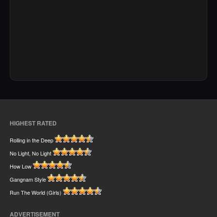
HIGHEST RATED
Rolling in the Deep
No Light, No Light
How Low
Gangnam Style
Run The World (Girls)
ADVERTISEMENT