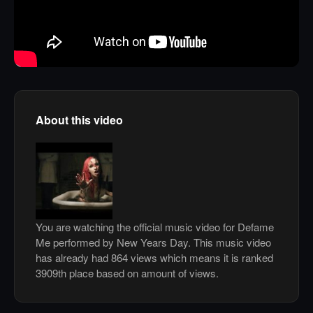
About this video
You are watching the official music video for Defame
Me performed by New Years Day. This music video
has already had 864 views which means it is ranked
3909th place based on amount of views.