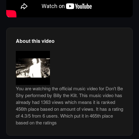
About this video
You are watching the official music video for Don't Be
Shy performed by Billy the Klit. This music video has
already had 1363 views which means it is ranked
456th place based on amount of views. It has a rating
of 4.3/5 from 6 users. Which put it in 465th place
based on the ratings