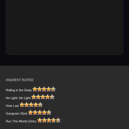
HIGHEST RATED
Rolling in the Deep
No Light, No Light
How Low
Gangnam Style
Run The World (Girls)