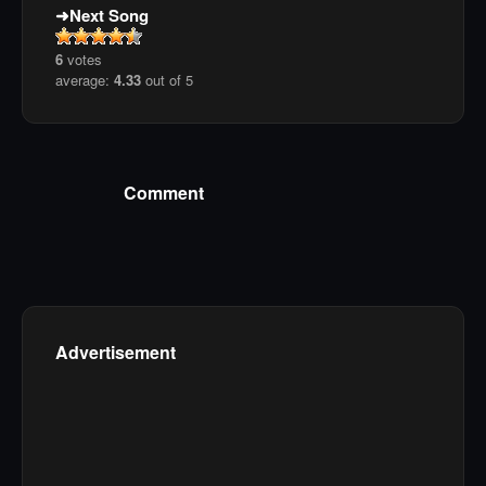
Next Song
6
votes
average:
4.33
out of 5
Comment
Advertisement