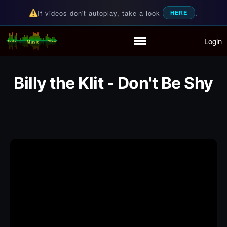
If videos don't autoplay, take a look
.
HERE
Login
Random Music Videos
For all your music needs
Home
Playlist
Billy the Klit - Don't Be Shy
Partymode
Add Music Video
Personal Stats
Infographic