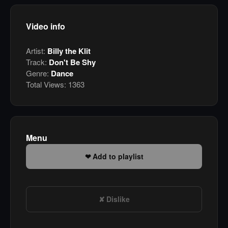
Video info
Artist:
Billy the Klit
Track:
Don't Be Shy
Genre:
Dance
Total Views:
1363
Menu
Add to playlist
Dislike