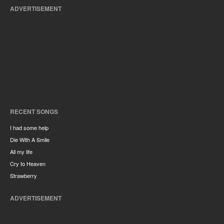
ADVERTISEMENT
RECENT SONGS
I had some help
Die With A Smile
All my life
Cry to Heaven
Strawberry
ADVERTISEMENT