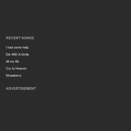
RECENT SONGS
I had some help
Die With A Smile
All my life
Cry to Heaven
Strawberry
ADVERTISEMENT