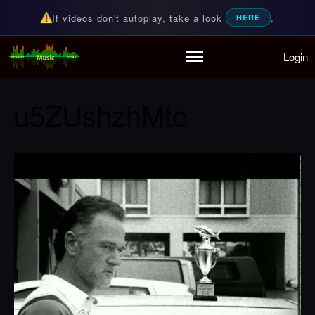
If videos don't autoplay, take a look
.
HERE
Login
Random Music Videos
For all your music needs
Home
Playlist
u5ZUshzhMtc
Partymode
Add Music Video
Personal Stats
Infographic