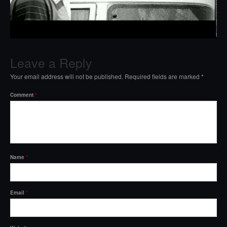
Leave a Reply
Your email address will not be published.
Required fields are marked
*
Comment
*
Name
*
Email
*