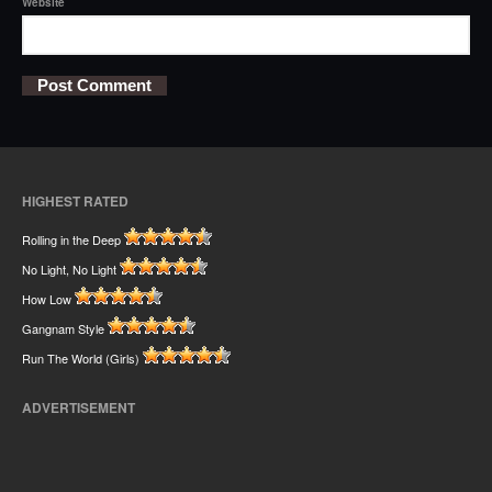
Website
HIGHEST RATED
Rolling in the Deep
No Light, No Light
How Low
Gangnam Style
Run The World (Girls)
ADVERTISEMENT