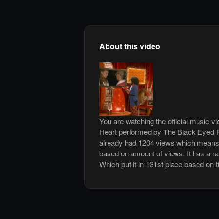
About this video
You are watching the official music v
Heart performed by The Black Eyed P
already had 1204 views which means 
based on amount of views. It has a rat
Which put it in 131st place based on t