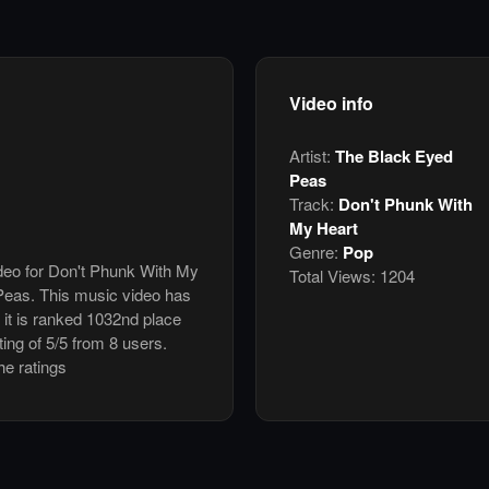
Video info
Artist:
The Black Eyed
Peas
Track:
Don't Phunk With
My Heart
Genre:
Pop
ideo for Don't Phunk With My
Total Views:
1204
eas. This music video has
it is ranked 1032nd place
ing of 5/5 from 8 users.
he ratings