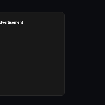
dvertisement