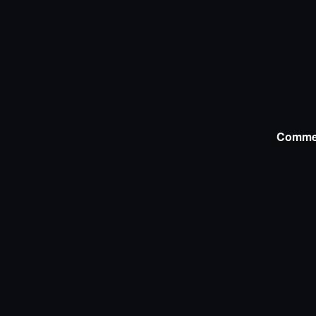
Comme