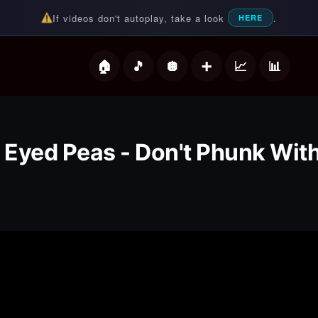
If videos don't autoplay, take a look
.
HERE
deos
 Eyed Peas - Don't Phunk Wit