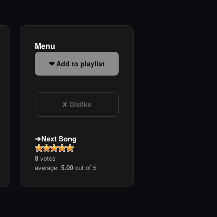
Menu
Add to playlist
Dislike
Next Song
8
votes
average:
5.00
out of 5