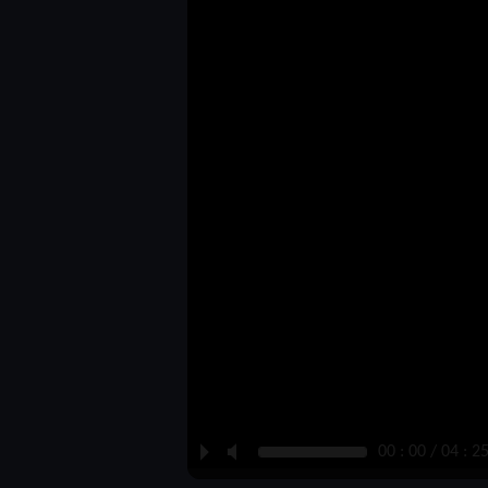
P
M
00 : 00 / 04 : 2