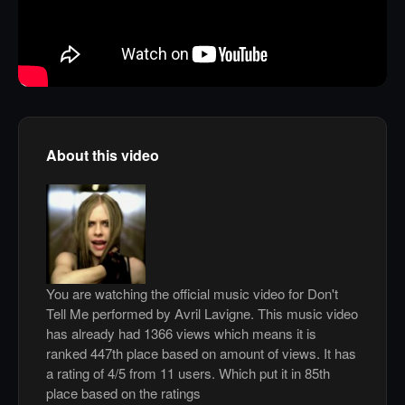
About this video
You are watching the official music video for Don't
Tell Me performed by Avril Lavigne. This music video
has already had 1366 views which means it is
ranked 447th place based on amount of views. It has
a rating of 4/5 from 11 users. Which put it in 85th
place based on the ratings