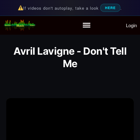
If videos don't autoplay, take a look
.
HERE
Login
Random Music Videos
For all your music needs
Home
Playlist
Avril Lavigne - Don't Tell
Partymode
Me
Add Music Video
Personal Stats
Infographic