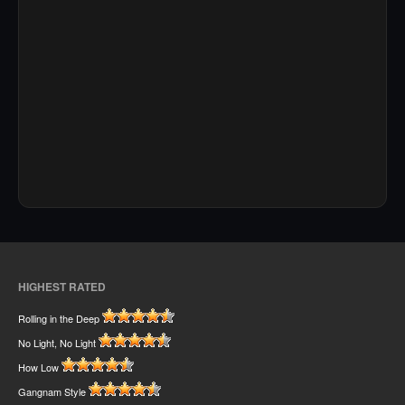
HIGHEST RATED
Rolling in the Deep
No Light, No Light
How Low
Gangnam Style