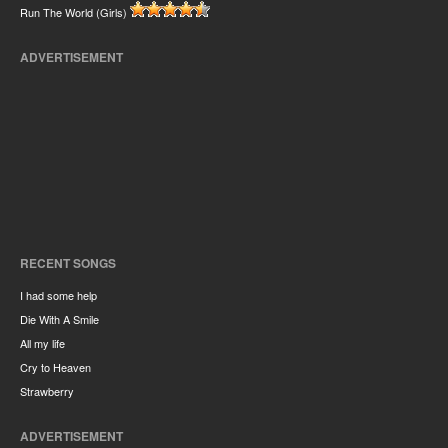
Run The World (Girls)
ADVERTISEMENT
RECENT SONGS
I had some help
Die With A Smile
All my life
Cry to Heaven
Strawberry
ADVERTISEMENT