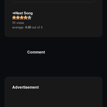
Next Song
11
votes
average:
4.00
out of 5
Comment
Advertisement