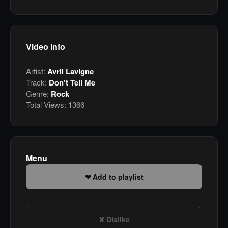
Video info
Artist:
Avril Lavigne
Track:
Don't Tell Me
Genre:
Rock
Total Views:
1366
Menu
Add to playlist
Dislike