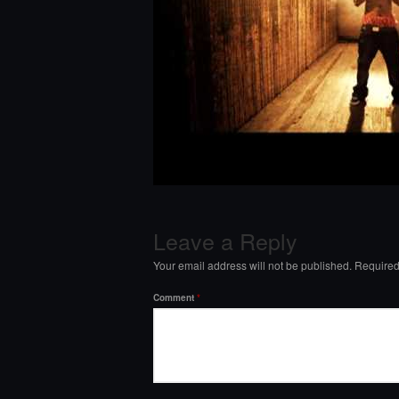
Leave a Reply
Your email address will not be published.
Required
Comment
*