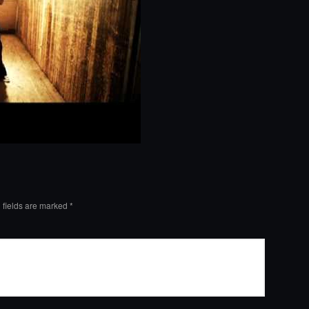
 fields are marked
*