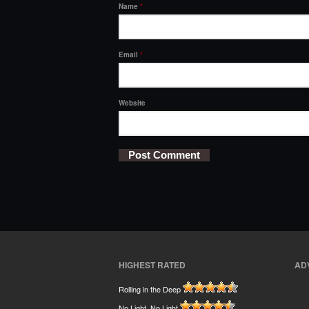
Name
*
Email
*
Website
HIGHEST RATED
AD
Rolling in the Deep
No Light, No Light