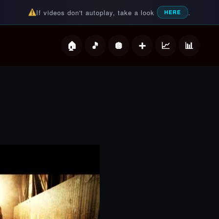
If videos don't autoplay, take a look
.
HERE
deos