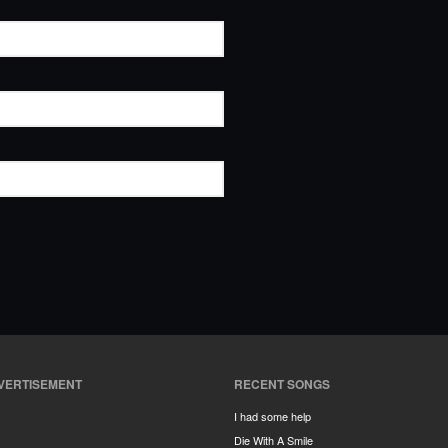
VERTISEMENT
RECENT SONGS
I had some help
Die With A Smile