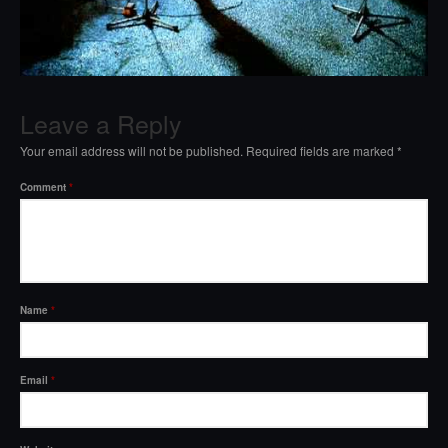
Leave a Reply
Your email address will not be published.
Required fields are marked
*
Comment
*
Name
*
Email
*