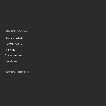
RECENT SONGS
I had some help
Die With A Smile
All my life
Cry to Heaven
Strawberry
ADVERTISEMENT