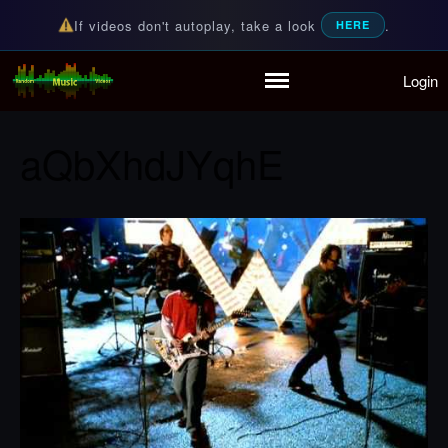
If videos don't autoplay, take a look
.
HERE
Login
Random Music Videos
For all your music needs
Home
Playlist
aQbXhdJYqhE
Partymode
Add Music Video
Personal Stats
Infographic