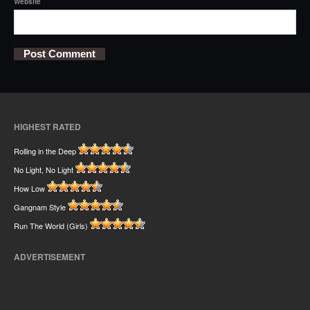
Website
HIGHEST RATED
Rolling in the Deep
No Light, No Light
How Low
Gangnam Style
Run The World (Girls)
ADVERTISEMENT