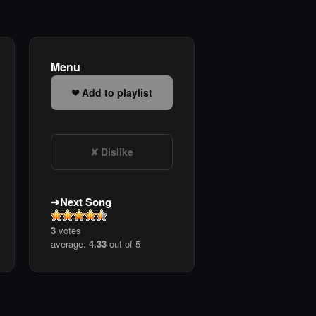
Menu
Add to playlist
Dislike
Next Song
3
votes
average:
4.33
out of 5