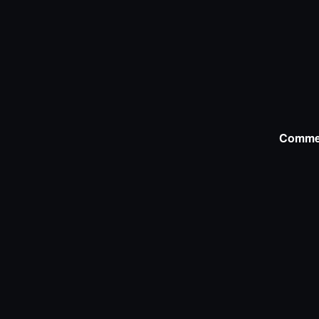
Comme