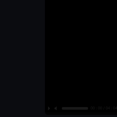
P
M
00 : 00 / 04 : 0