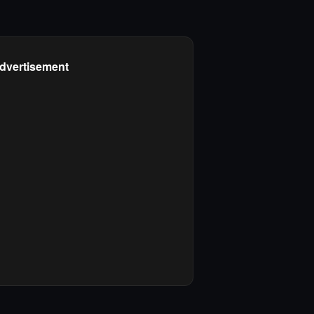
dvertisement