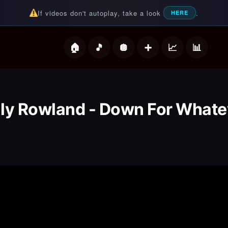
If videos don't autoplay, take a look
.
HERE
deos
lly Rowland - Down For Whate