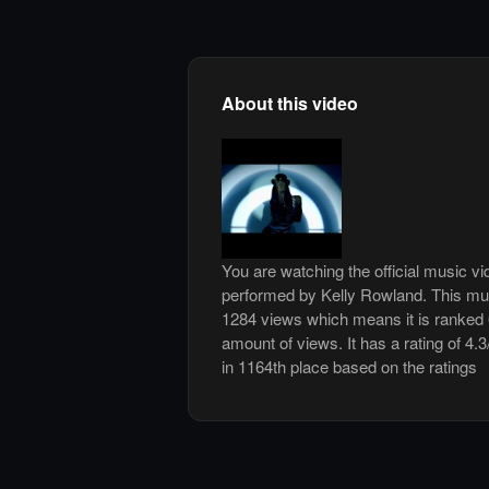
About this video
You are watching the official music 
performed by Kelly Rowland. This mu
1284 views which means it is ranked
amount of views. It has a rating of 4.3
in 1164th place based on the ratings