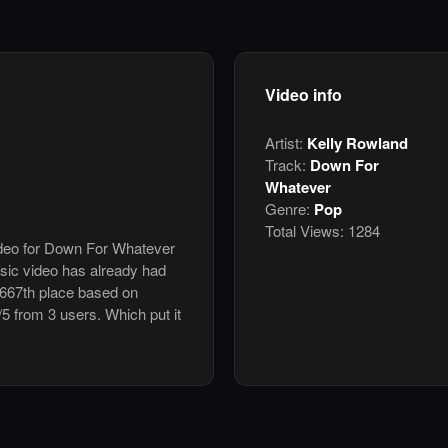
Video info
Artist:
Kelly Rowland
Track:
Down For
Whatever
Genre:
Pop
Total Views:
1284
video for Down For Whatever
sic video has already had
 667th place based on
/5 from 3 users. Which put it