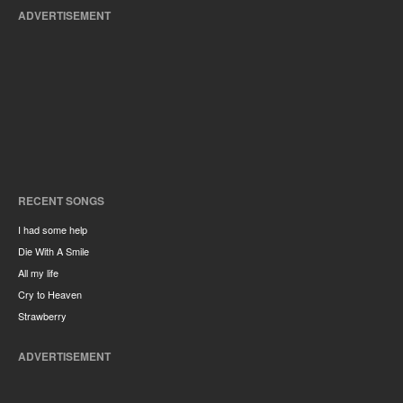
ADVERTISEMENT
RECENT SONGS
I had some help
Die With A Smile
All my life
Cry to Heaven
Strawberry
ADVERTISEMENT