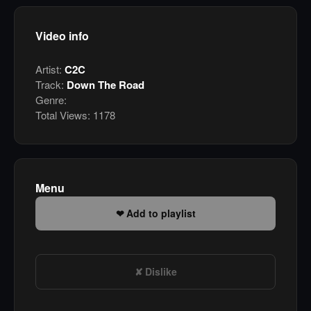
Video info
Artist:
C2C
Track:
Down The Road
Genre:
Total Views:
1178
Menu
Add to playlist
Dislike