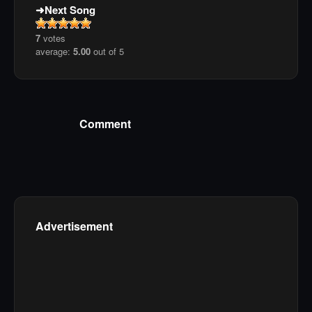
Next Song
7
votes
average:
5.00
out of 5
Comment
Advertisement