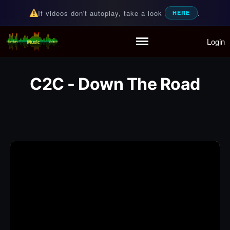
If videos don't autoplay, take a look
.
HERE
Login
Random Music Videos
For all your music needs
Home
Playlist
C2C - Down The Road
Partymode
Add Music Video
Personal Stats
Infographic