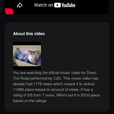
About this video
You are watching the official music video for Down
The Road performed by C2C. This music video has
already had 1178 views which means it is ranked
1148th place based on amount of views. It has a
rating of 5/5 from 7 users. Which put it in 201st place
based on the ratings