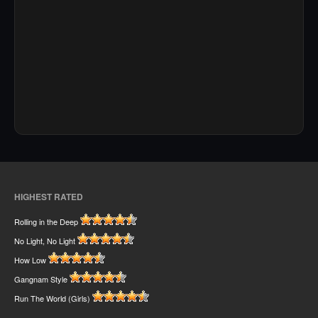
HIGHEST RATED
Rolling in the Deep
No Light, No Light
How Low
Gangnam Style
Run The World (Girls)