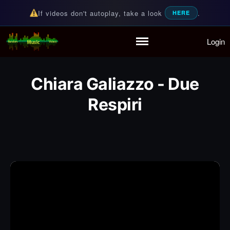
If videos don't autoplay, take a look
.
HERE
Login
Random Music Videos
For all your music needs
Home
Playlist
Chiara Galiazzo - Due
Partymode
Respiri
Add Music Video
Personal Stats
Infographic