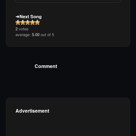
Next Song
2
votes
average:
5.00
out of 5
Comment
Advertisement