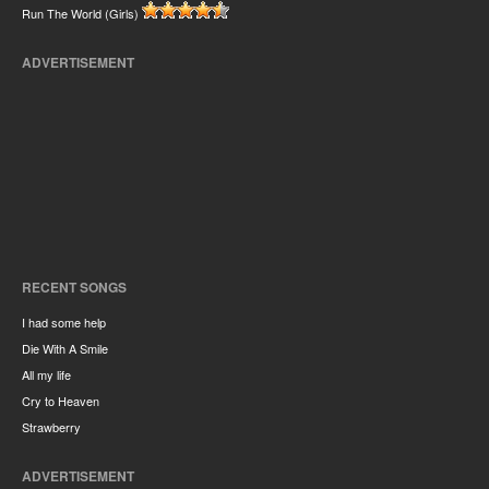
Run The World (Girls)
ADVERTISEMENT
RECENT SONGS
I had some help
Die With A Smile
All my life
Cry to Heaven
Strawberry
ADVERTISEMENT