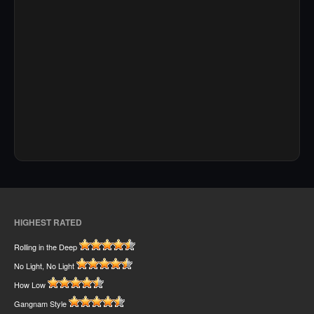
HIGHEST RATED
Rolling in the Deep
No Light, No Light
How Low
Gangnam Style