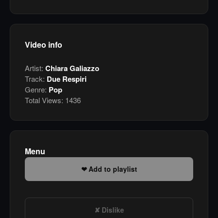
Video info
Artist:
Chiara Galiazzo
Track:
Due Respiri
Genre:
Pop
Total Views:
1436
Menu
Add to playlist
Dislike