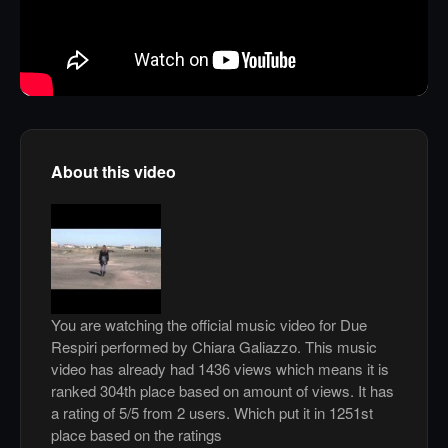
About this video
You are watching the official music video for Due
Respiri performed by Chiara Galiazzo. This music
video has already had 1436 views which means it is
ranked 304th place based on amount of views. It has
a rating of 5/5 from 2 users. Which put it in 1251st
place based on the ratings