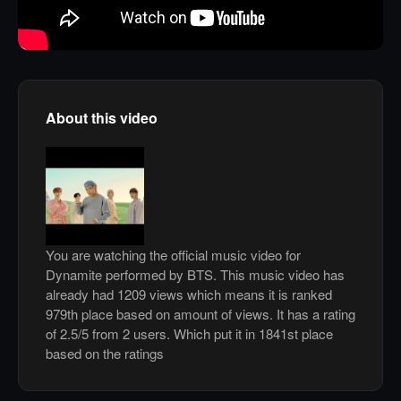
About this video
You are watching the official music video for
Dynamite performed by BTS. This music video has
already had 1209 views which means it is ranked
979th place based on amount of views. It has a rating
of 2.5/5 from 2 users. Which put it in 1841st place
based on the ratings