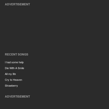
ADVERTISEMENT
RECENT SONGS
I had some help
Die With A Smile
All my life
Cry to Heaven
Strawberry
ADVERTISEMENT