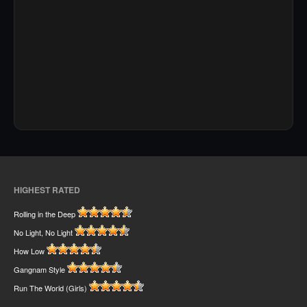
HIGHEST RATED
Rolling in the Deep
No Light, No Light
How Low
Gangnam Style
Run The World (Girls)