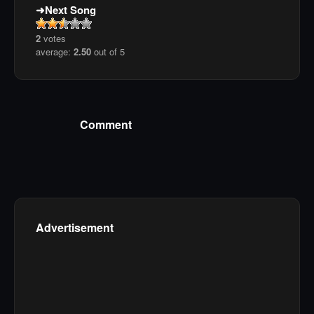
Next Song
2
votes
average:
2.50
out of 5
Comment
Advertisement