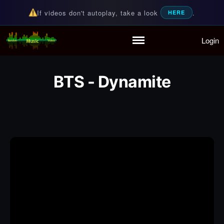
If videos don't autoplay, take a look
.
HERE
Login
Random Music Videos
For all your music needs
Home
Playlist
BTS - Dynamite
Partymode
Add Music Video
Personal Stats
Infographic