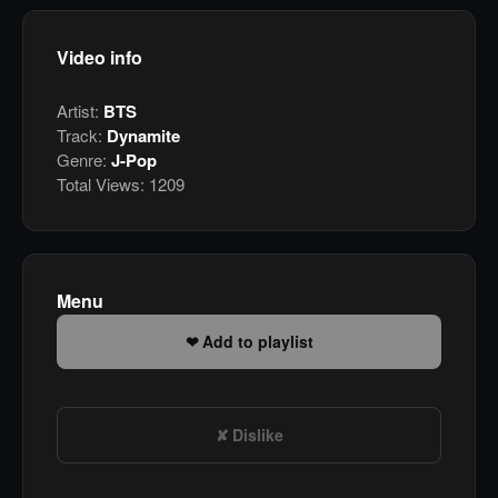
Video info
Artist:
BTS
Track:
Dynamite
Genre:
J-Pop
Total Views:
1209
Menu
Add to playlist
Dislike