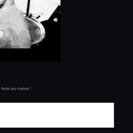
 fields are marked
*