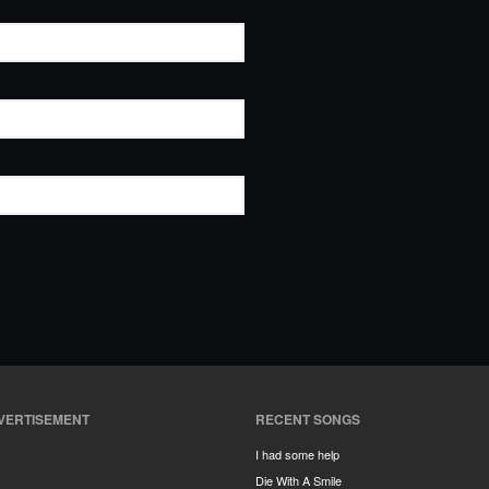
VERTISEMENT
RECENT SONGS
I had some help
Die With A Smile