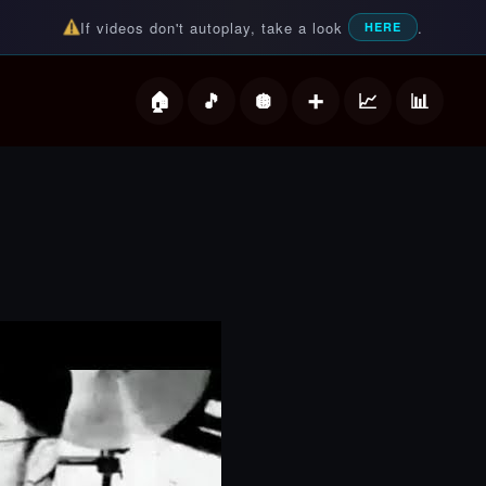
If videos don't autoplay, take a look
.
HERE
deos