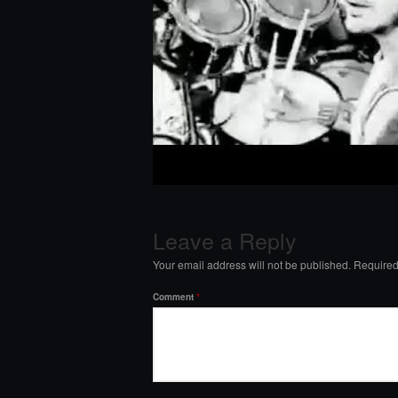
Leave a Reply
Your email address will not be published.
Required
Comment
*