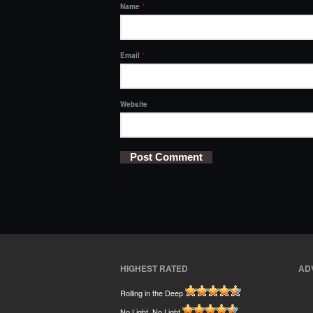
Name
*
Email
*
Website
HIGHEST RATED
AD
Rolling in the Deep
No Light, No Light