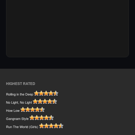
HIGHEST RATED
Rolling in the Deep
No Light, No Light
How Low
Gangnam Style
Run The World (Girls)