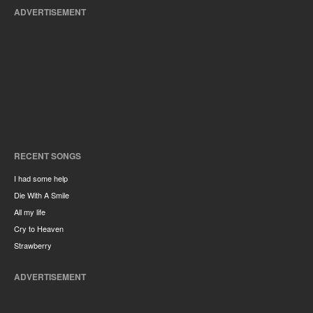
ADVERTISEMENT
RECENT SONGS
I had some help
Die With A Smile
All my life
Cry to Heaven
Strawberry
ADVERTISEMENT