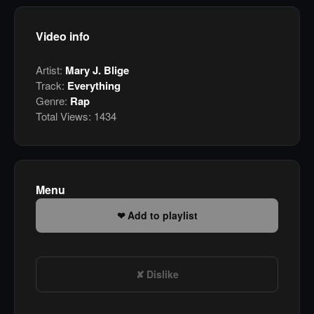
Video info
Artist:
Mary J. Blige
Track:
Everything
Genre:
Rap
Total Views:
1434
Menu
Add to playlist
Dislike