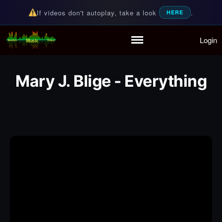
If videos don't autoplay, take a look
.
HERE
Login
Random Music Videos
For all your music needs
Home
Playlist
Mary J. Blige - Everything
Partymode
Add Music Video
Personal Stats
Infographic