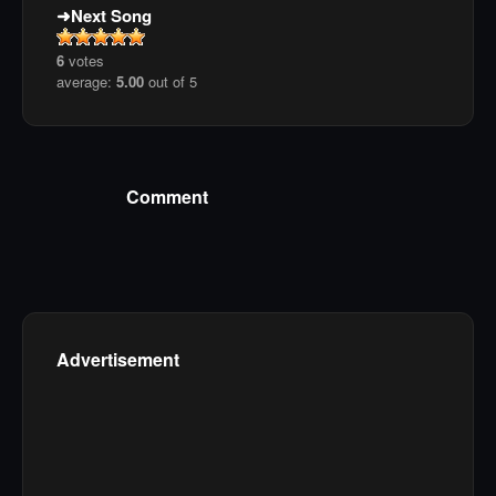
Next Song
6
votes
average:
5.00
out of 5
Comment
Advertisement