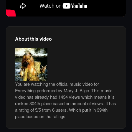
About this video
You are watching the official music video for
Everything performed by Mary J. Blige. This music
video has already had 1434 views which means it is
ranked 304th place based on amount of views. It has
a rating of 5/5 from 6 users. Which put it in 394th
place based on the ratings