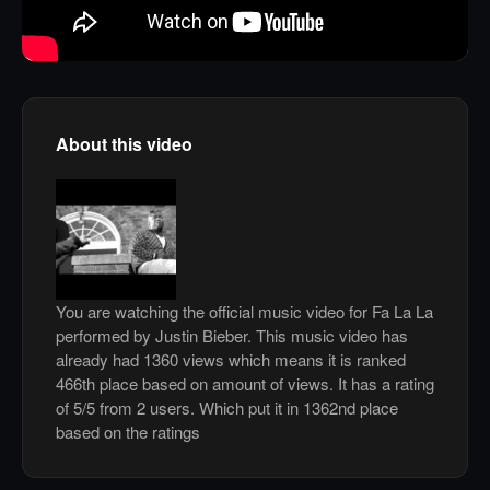
About this video
You are watching the official music video for Fa La La
performed by Justin Bieber. This music video has
already had 1360 views which means it is ranked
466th place based on amount of views. It has a rating
of 5/5 from 2 users. Which put it in 1362nd place
based on the ratings