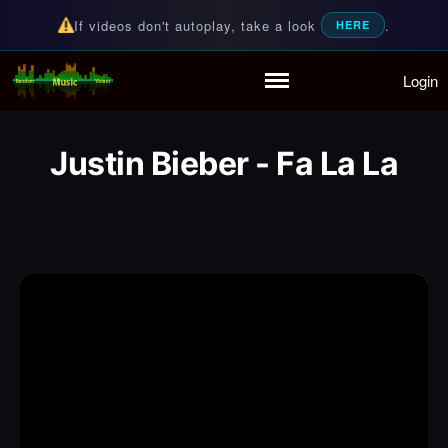
If videos don't autoplay, take a look
.
HERE
Login
Random Music Videos
For all your music needs
Home
Playlist
Justin Bieber - Fa La La
Partymode
Add Music Video
Personal Stats
Infographic