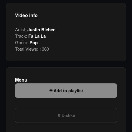
Video info
Artist:
Justin Bieber
Track:
Fa La La
Genre:
Pop
Total Views:
1360
Menu
Add to playlist
Dislike