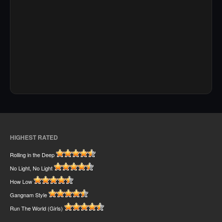
HIGHEST RATED
Rolling in the Deep
No Light, No Light
How Low
Gangnam Style
Run The World (Girls)