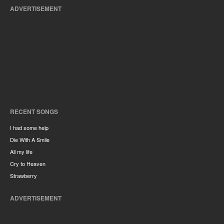
ADVERTISEMENT
RECENT SONGS
I had some help
Die With A Smile
All my life
Cry to Heaven
Strawberry
ADVERTISEMENT