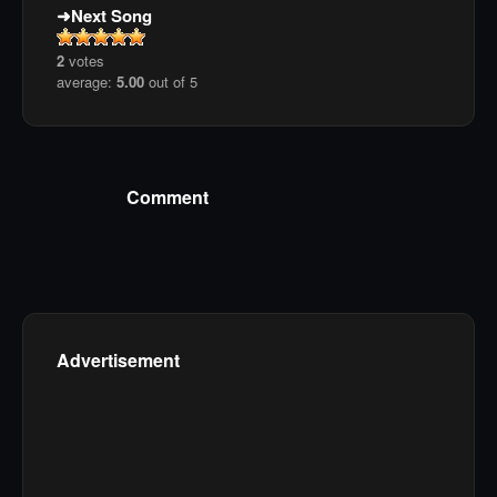
Next Song
2
votes
average:
5.00
out of 5
Comment
Advertisement