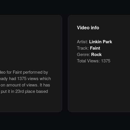
Video info
Artist:
Linkin Park
Track:
Faint
Genre:
Rock
Total Views:
1375
deo for Faint performed by
ready had 1375 views which
 on amount of views. It has
 put it in 23rd place based