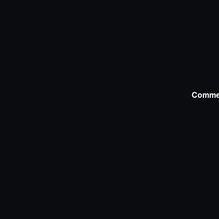
Comme