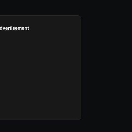
dvertisement