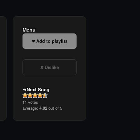
Menu
Add to playlist
Dislike
Next Song
11
votes
average:
4.82
out of 5