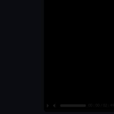
P
M
00 : 00 / 02 : 4