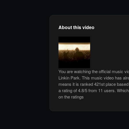
About this video
You are watching the official music vi
Linkin Park. This music video has al
means it is ranked 421st place based
a rating of 4.8/5 from 11 users. Which
on the ratings