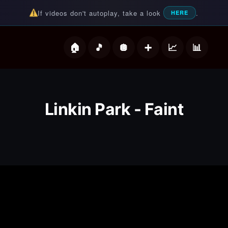
If videos don't autoplay, take a look
.
HERE
deos
Linkin Park - Faint