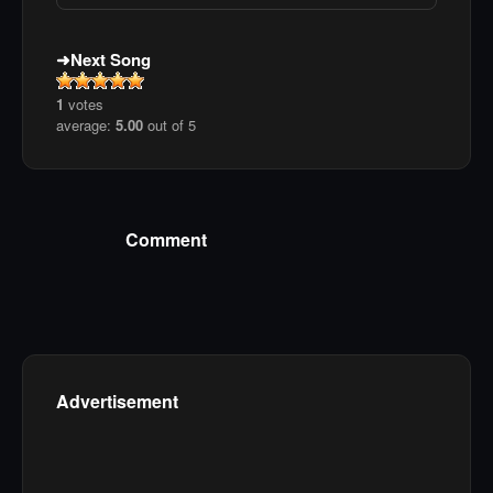
Next Song
1
votes
average:
5.00
out of 5
Comment
Advertisement