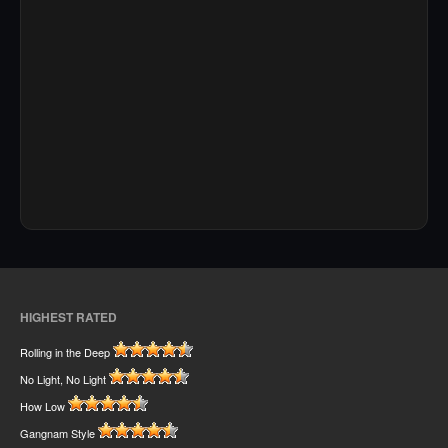
HIGHEST RATED
Rolling in the Deep
No Light, No Light
How Low
Gangnam Style