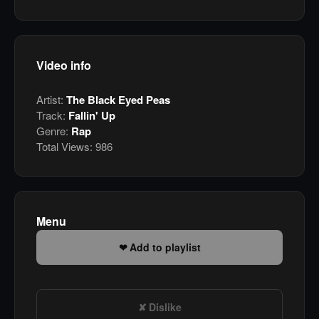
Video info
Artist:
The Black Eyed Peas
Track:
Fallin' Up
Genre:
Rap
Total Views:
986
Menu
Add to playlist
Dislike