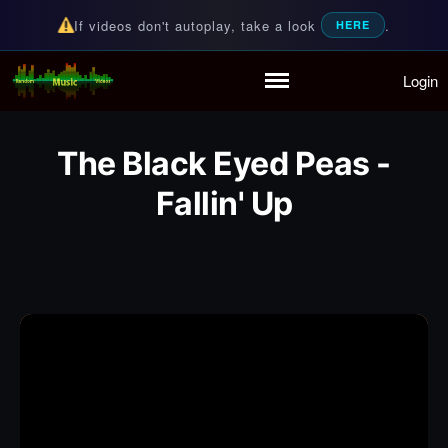
If videos don't autoplay, take a look
.
HERE
Login
Random Music Videos
For all your music needs
Home
Playlist
The Black Eyed Peas -
Partymode
Fallin' Up
Add Music Video
Personal Stats
Infographic