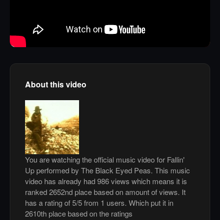
About this video
You are watching the official music video for Fallin'
Up performed by The Black Eyed Peas. This music
video has already had 986 views which means it is
ranked 2652nd place based on amount of views. It
has a rating of 5/5 from 1 users. Which put it in
2610th place based on the ratings