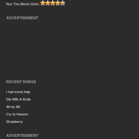
Run The World (Girls)
ADVERTISEMENT
RECENT SONGS
I had some help
Die With A Smile
All my life
Cry to Heaven
Strawberry
ADVERTISEMENT