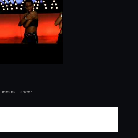
 fields are marked
*