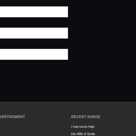
VERTISEMENT
RECENT SONGS
I had some help
Die With A Smile