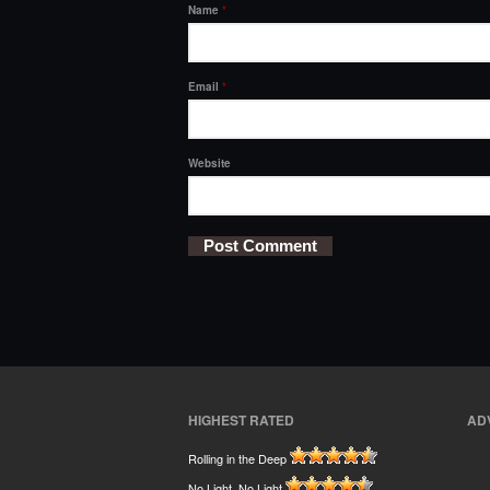
Name
*
Email
*
Website
HIGHEST RATED
AD
Rolling in the Deep
No Light, No Light