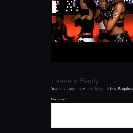
Leave a Reply
Your email address will not be published.
Required
Comment
*