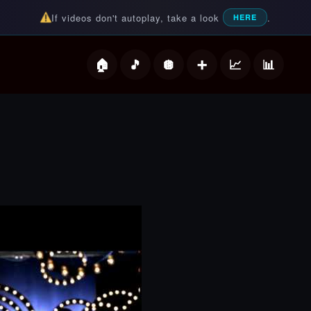
If videos don't autoplay, take a look
.
HERE
deos