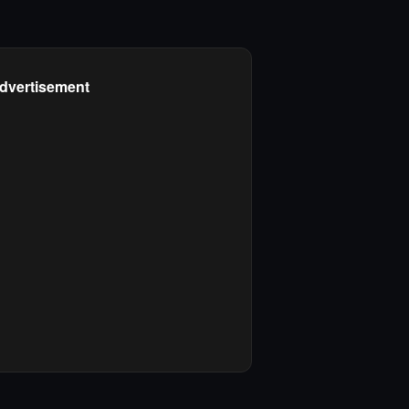
dvertisement