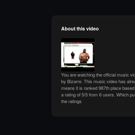
About this video
You are watching the official music v
by Bizarre. This music video has alr
means it is ranked 987th place based
a rating of 5/5 from 6 users. Which pu
the ratings