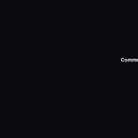
Comme