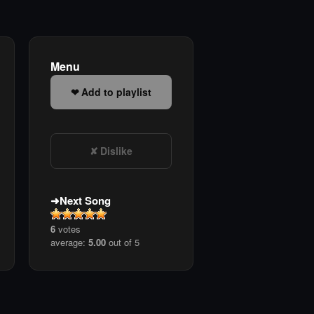
Menu
Add to playlist
Dislike
Next Song
6
votes
average:
5.00
out of 5