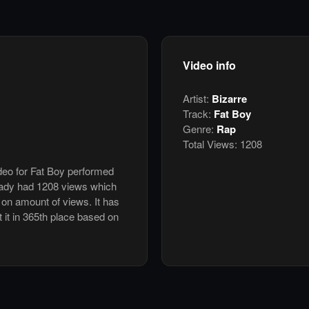
Video info
Artist:
Bizarre
Track:
Fat Boy
Genre:
Rap
Total Views:
1208
ideo for Fat Boy performed
eady had 1208 views which
 on amount of views. It has
t it in 365th place based on