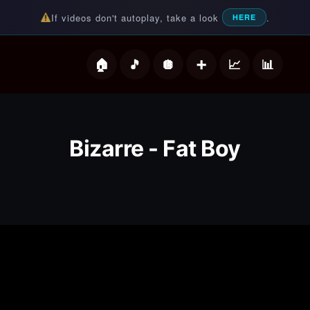
If videos don't autoplay, take a look
.
HERE
deos
Bizarre - Fat Boy