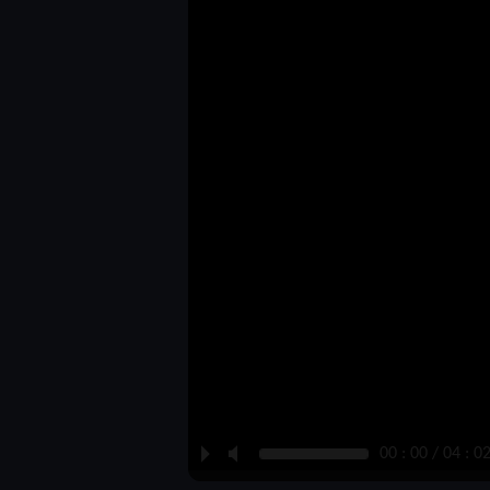
P
M
00 : 00 / 04 : 0