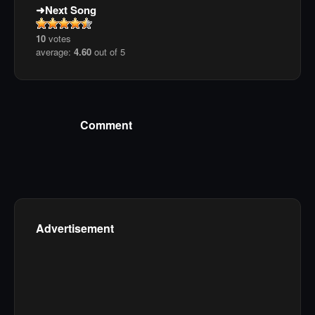
Next Song
10
votes
average:
4.60
out of 5
Comment
Advertisement