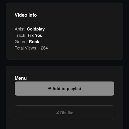
Video info
Artist:
Coldplay
Track:
Fix You
Genre:
Rock
Total Views:
1264
Menu
Add to playlist
Dislike