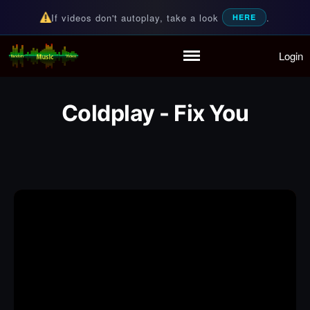
If videos don't autoplay, take a look
.
HERE
Login
Random Music Videos
For all your music needs
Home
Playlist
Coldplay - Fix You
Partymode
Add Music Video
Personal Stats
Infographic