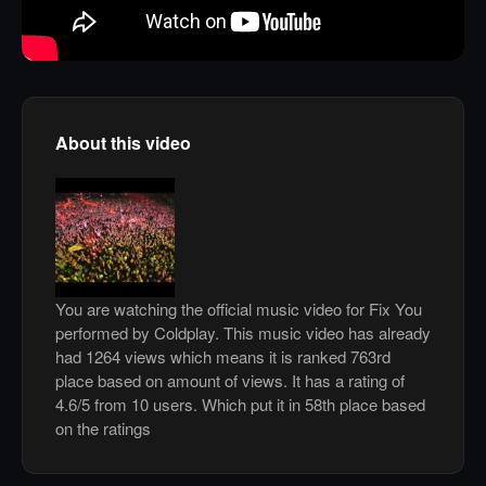
About this video
You are watching the official music video for Fix You
performed by Coldplay. This music video has already
had 1264 views which means it is ranked 763rd
place based on amount of views. It has a rating of
4.6/5 from 10 users. Which put it in 58th place based
on the ratings