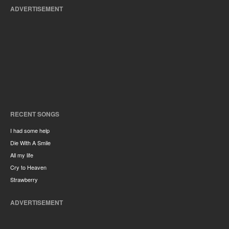
ADVERTISEMENT
RECENT SONGS
I had some help
Die With A Smile
All my life
Cry to Heaven
Strawberry
ADVERTISEMENT