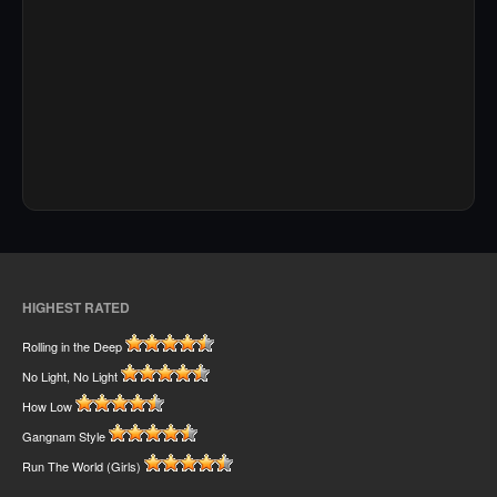
HIGHEST RATED
Rolling in the Deep
No Light, No Light
How Low
Gangnam Style
Run The World (Girls)