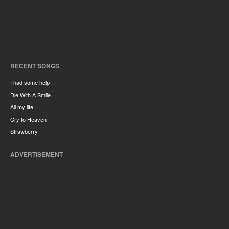
RECENT SONGS
I had some help
Die With A Smile
All my life
Cry to Heaven
Strawberry
ADVERTISEMENT