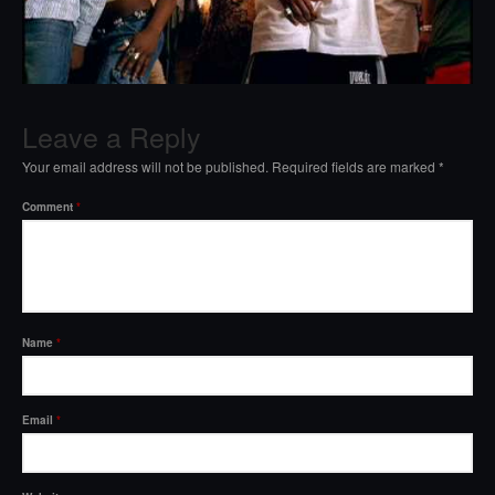
Leave a Reply
Your email address will not be published.
Required fields are marked
*
Comment
*
Name
*
Email
*