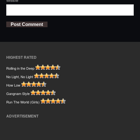
Website
HIGHEST RATED
Rolling in the Deep
No Light, No Light
How Low
Gangnam Style
Run The World (Girls)
ADVERTISEMENT