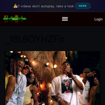
If videos don't autoplay, take a look
.
HERE
Login
Random Music Videos
For all your music needs
Home
Playlist
_f8L6OYHZFo
Partymode
Add Music Video
Personal Stats
Infographic