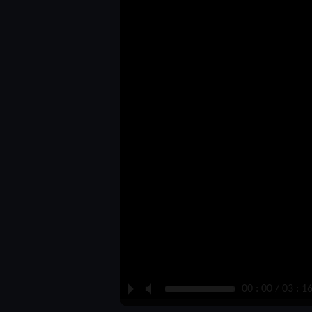
P
M
00 : 00 / 03 : 1