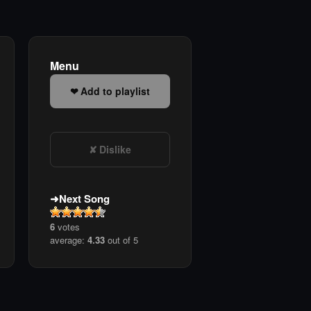
Menu
Add to playlist
Dislike
Next Song
6
votes
average:
4.33
out of 5