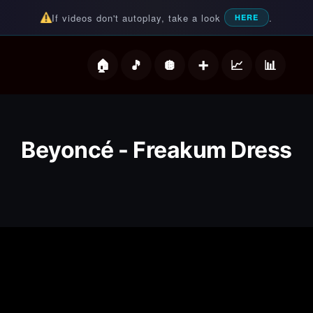
If videos don't autoplay, take a look
.
HERE
deos
Beyoncé - Freakum Dress