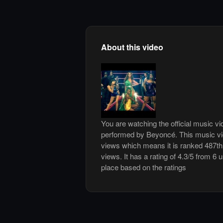
About this video
You are watching the official music 
performed by Beyoncé. This music vi
views which means it is ranked 487t
views. It has a rating of 4.3/5 from 6 
place based on the ratings