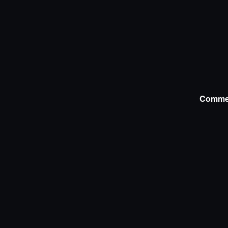
Comme