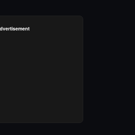
dvertisement