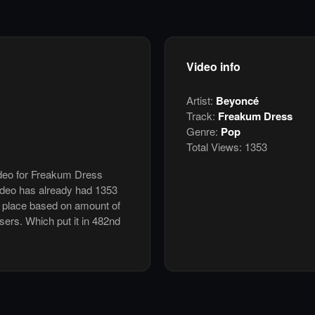
Video info
Artist:
Beyoncé
Track:
Freakum Dress
Genre:
Pop
Total Views:
1353
video for Freakum Dress
deo has already had 1353
h place based on amount of
users. Which put it in 482nd