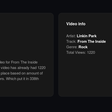
Video info
Artist:
Linkin Park
Track:
From The Inside
Genre:
Rock
Total Views:
1220
ideo for From The Inside
 video has already had 1220
h place based on amount of
ers. Which put it in 338th