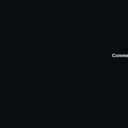
Comme