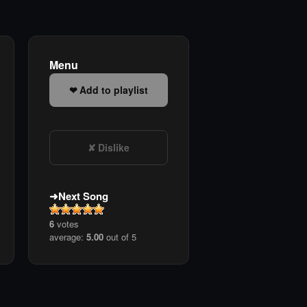
Menu
Add to playlist
Dislike
Next Song
6
votes
average:
5.00
out of 5