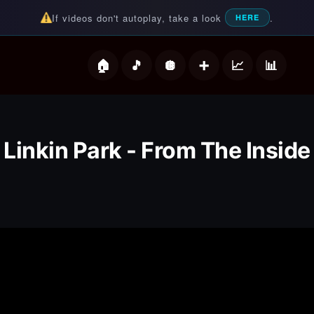
If videos don't autoplay, take a look
.
HERE
deos
Linkin Park - From The Inside