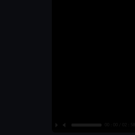
P
M
00 : 00 / 02 : 5