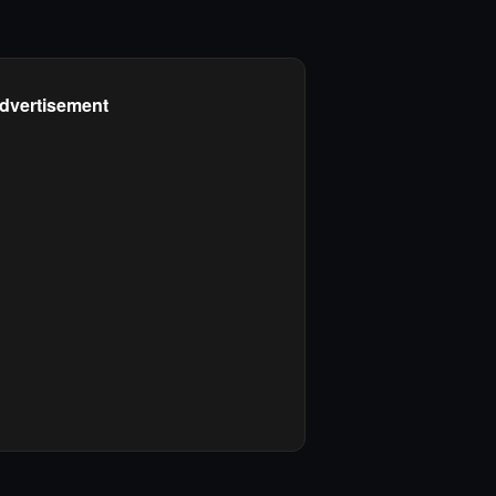
dvertisement