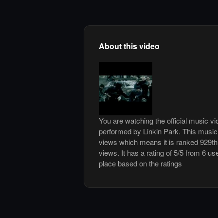
About this video
You are watching the official music v
performed by Linkin Park. This music
views which means it is ranked 929t
views. It has a rating of 5/5 from 6 us
place based on the ratings