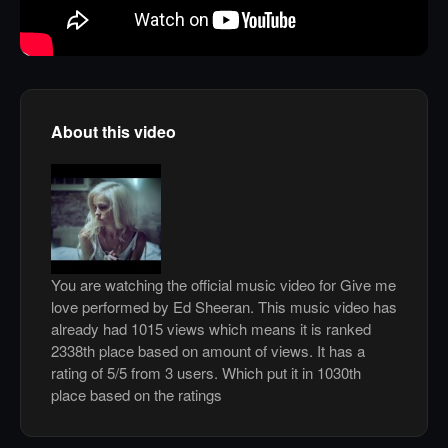
About this video
You are watching the official music video for Give me
love performed by Ed Sheeran. This music video has
already had 1015 views which means it is ranked
2338th place based on amount of views. It has a
rating of 5/5 from 3 users. Which put it in 1030th
place based on the ratings