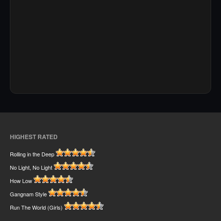
HIGHEST RATED
Rolling in the Deep
No Light, No Light
How Low
Gangnam Style
Run The World (Girls)