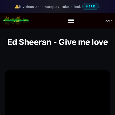
If videos don't autoplay, take a look
.
HERE
Login
Random Music Videos
For all your music needs
Home
Playlist
Ed Sheeran - Give me love
Partymode
Add Music Video
Personal Stats
Infographic