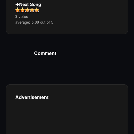
Next Song
3
votes
average:
5.00
out of 5
Comment
Advertisement