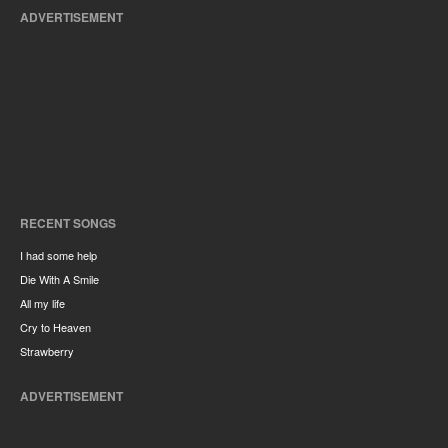
ADVERTISEMENT
RECENT SONGS
I had some help
Die With A Smile
All my life
Cry to Heaven
Strawberry
ADVERTISEMENT