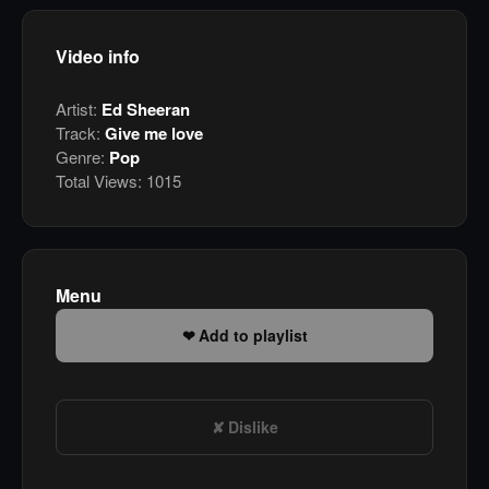
Video info
Artist:
Ed Sheeran
Track:
Give me love
Genre:
Pop
Total Views:
1015
Menu
Add to playlist
Dislike