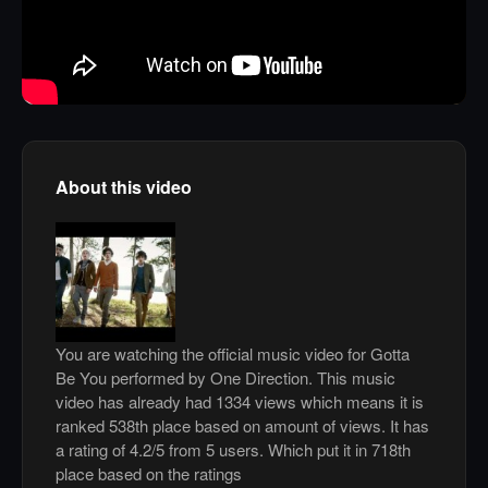
About this video
You are watching the official music video for Gotta
Be You performed by One Direction. This music
video has already had 1334 views which means it is
ranked 538th place based on amount of views. It has
a rating of 4.2/5 from 5 users. Which put it in 718th
place based on the ratings