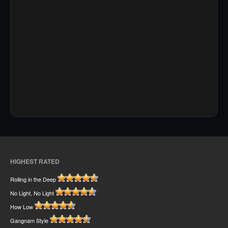
HIGHEST RATED
Rolling in the Deep
No Light, No Light
How Low
Gangnam Style