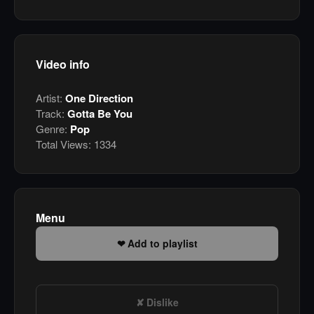
Video info
Artist:
One Direction
Track:
Gotta Be You
Genre:
Pop
Total Views:
1334
Menu
Add to playlist
Dislike