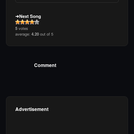
Next Song
5
votes
average:
4.20
out of 5
Comment
Advertisement