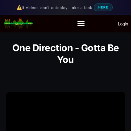
If videos don't autoplay, take a look
.
HERE
Login
Random Music Videos
For all your music needs
Home
Playlist
One Direction - Gotta Be
Partymode
You
Add Music Video
Personal Stats
Infographic