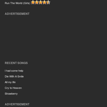
Run The World (Girls)
ADVERTISEMENT
RECENT SONGS
I had some help
Die With A Smile
All my life
Cry to Heaven
Strawberry
ADVERTISEMENT