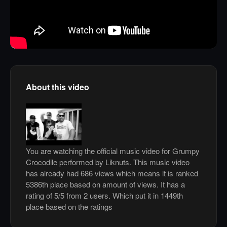
About this video
You are watching the official music video for Grumpy
Crocodile performed by Liknuts. This music video
has already had 686 views which means it is ranked
5386th place based on amount of views. It has a
rating of 5/5 from 2 users. Which put it in 1449th
place based on the ratings