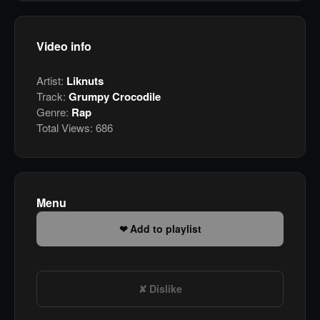
Video info
Artist:
Liknuts
Track:
Grumpy Crocodile
Genre:
Rap
Total Views:
686
Menu
Add to playlist
Dislike