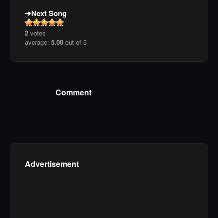
Next Song
2
votes
average:
5.00
out of 5
Comment
Advertisement