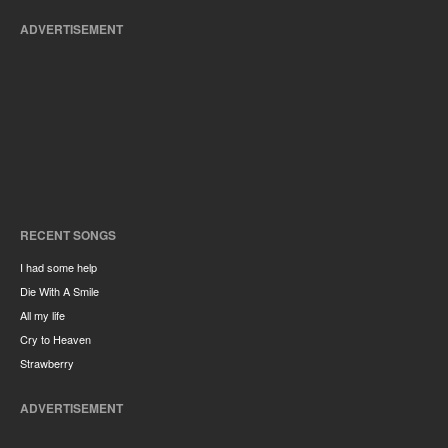
ADVERTISEMENT
RECENT SONGS
I had some help
Die With A Smile
All my life
Cry to Heaven
Strawberry
ADVERTISEMENT