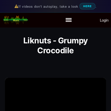
If videos don't autoplay, take a look
.
HERE
Login
Random Music Videos
For all your music needs
Home
Playlist
Liknuts - Grumpy
Partymode
Crocodile
Add Music Video
Personal Stats
Infographic