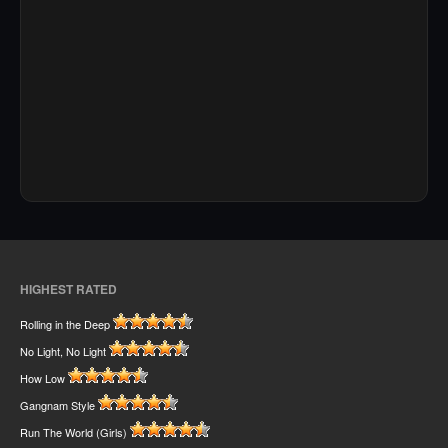
HIGHEST RATED
Rolling in the Deep
No Light, No Light
How Low
Gangnam Style
Run The World (Girls)