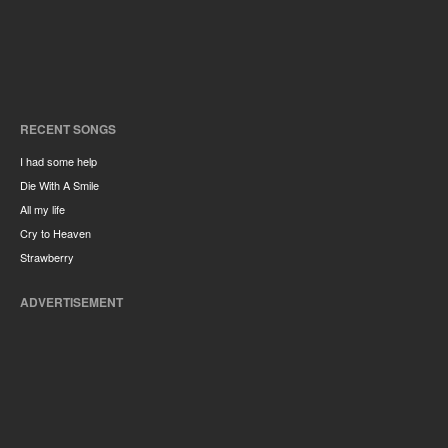
RECENT SONGS
I had some help
Die With A Smile
All my life
Cry to Heaven
Strawberry
ADVERTISEMENT