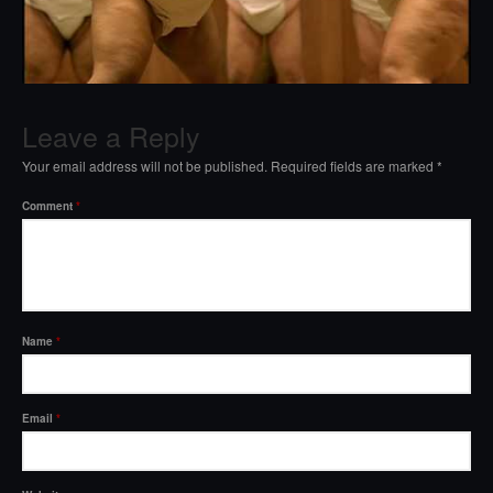
Leave a Reply
Your email address will not be published.
Required fields are marked
*
Comment
*
Name
*
Email
*