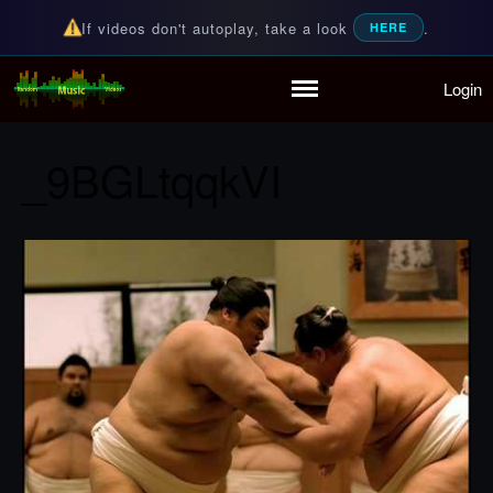
If videos don't autoplay, take a look
.
HERE
Login
Random Music Videos
For all your music needs
Home
Playlist
_9BGLtqqkVI
Partymode
Add Music Video
Personal Stats
Infographic