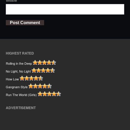
Website
HIGHEST RATED
Rolling in the Deep
No Light, No Light
How Low
Gangnam Style
Run The World (Girls)
ADVERTISEMENT