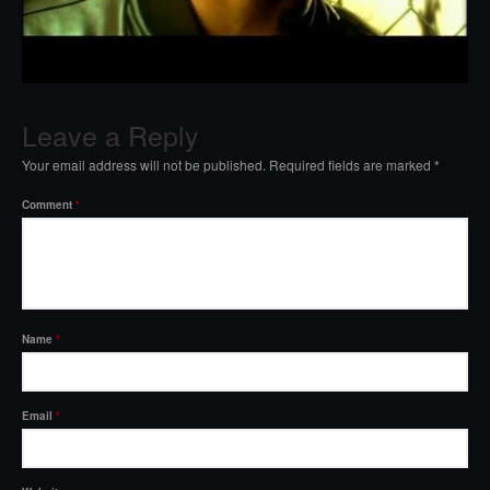
Leave a Reply
Your email address will not be published.
Required fields are marked
*
Comment
*
Name
*
Email
*