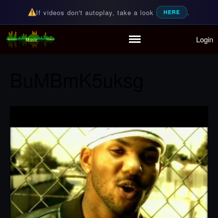
If videos don't autoplay, take a look
.
HERE
Login
Random Music Videos
For all your music needs
Home
Playlist
BuMBmK5uksg
Partymode
Add Music Video
Personal Stats
Infographic