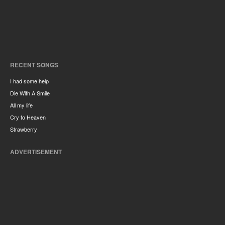
RECENT SONGS
I had some help
Die With A Smile
All my life
Cry to Heaven
Strawberry
ADVERTISEMENT