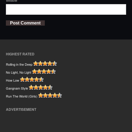
Website
HIGHEST RATED
Rolling in the Deep
No Light, No Light
How Low
Gangnam Style
Run The World (Girls)
ADVERTISEMENT