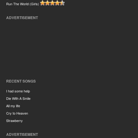
Run The World (Girls)
ADVERTISEMENT
RECENT SONGS
I had some help
Die With A Smile
All my life
Cry to Heaven
Strawberry
ADVERTISEMENT