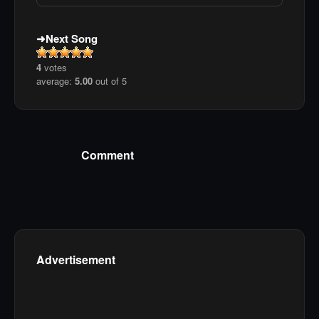
Next Song
4
votes
average:
5.00
out of 5
Comment
Advertisement