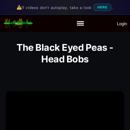
If videos don't autoplay, take a look
.
HERE
Login
Random Music Videos
For all your music needs
Home
Playlist
The Black Eyed Peas -
Partymode
Head Bobs
Add Music Video
Personal Stats
Infographic