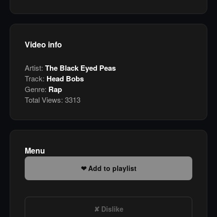
Video info
Artist:
The Black Eyed Peas
Track:
Head Bobs
Genre:
Rap
Total Views:
3313
Menu
Add to playlist
Dislike