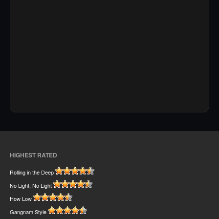
HIGHEST RATED
Rolling in the Deep
No Light, No Light
How Low
Gangnam Style