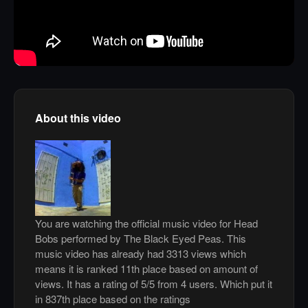
About this video
You are watching the official music video for Head
Bobs performed by The Black Eyed Peas. This
music video has already had 3313 views which
means it is ranked 11th place based on amount of
views. It has a rating of 5/5 from 4 users. Which put it
in 837th place based on the ratings