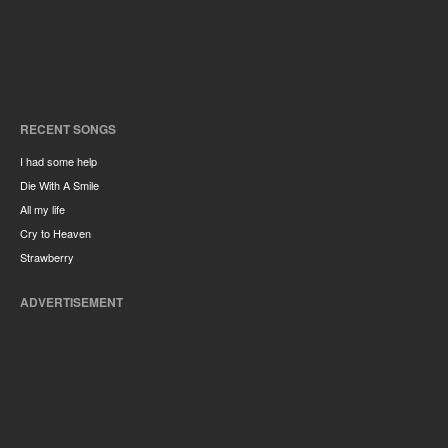
RECENT SONGS
I had some help
Die With A Smile
All my life
Cry to Heaven
Strawberry
ADVERTISEMENT