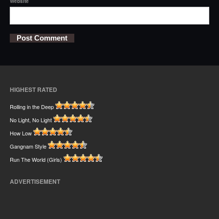
Website
HIGHEST RATED
Rolling in the Deep
No Light, No Light
How Low
Gangnam Style
Run The World (Girls)
ADVERTISEMENT