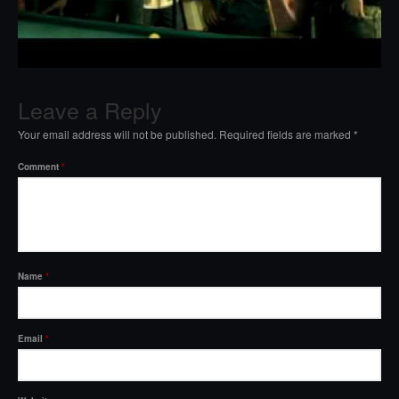
Leave a Reply
Your email address will not be published.
Required fields are marked
*
Comment
*
Name
*
Email
*