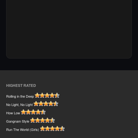
HIGHEST RATED
Rolling in the Deep
No Light, No Light
How Low
Gangnam Style
Run The World (Girls)