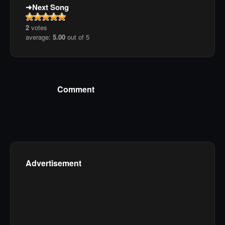
Next Song
2
votes
average:
5.00
out of 5
Comment
Advertisement