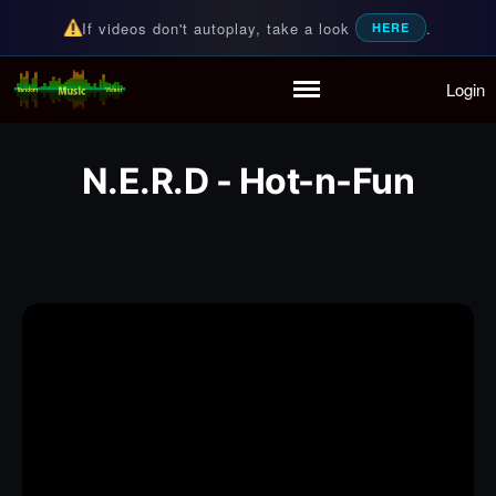
If videos don't autoplay, take a look
.
HERE
Login
Random Music Videos
For all your music needs
Home
Playlist
N.E.R.D - Hot-n-Fun
Partymode
Add Music Video
Personal Stats
Infographic