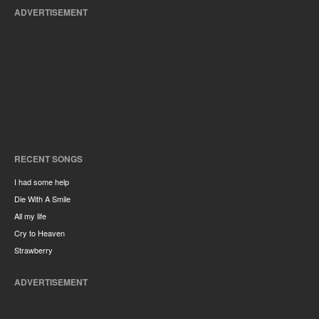
ADVERTISEMENT
RECENT SONGS
I had some help
Die With A Smile
All my life
Cry to Heaven
Strawberry
ADVERTISEMENT