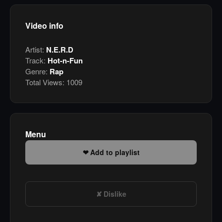
Video info
Artist:
N.E.R.D
Track:
Hot-n-Fun
Genre:
Rap
Total Views:
1009
Menu
Add to playlist
Dislike