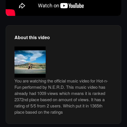
About this video
You are watching the official music video for Hot-n-
Fun performed by N.E.R.D. This music video has
already had 1009 views which means it is ranked
2372nd place based on amount of views. It has a
rating of 5/5 from 2 users. Which put it in 1365th
place based on the ratings