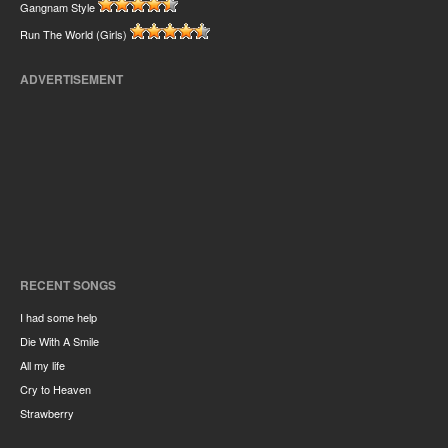
Gangnam Style
Run The World (Girls)
ADVERTISEMENT
RECENT SONGS
I had some help
Die With A Smile
All my life
Cry to Heaven
Strawberry