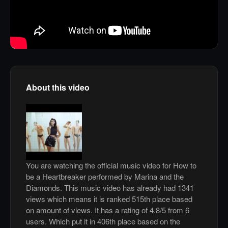
About this video
You are watching the official music video for How to
be a Heartbreaker performed by Marina and the
Diamonds. This music video has already had 1341
views which means it is ranked 515th place based
on amount of views. It has a rating of 4.8/5 from 6
users. Which put it in 406th place based on the