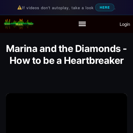
If videos don't autoplay, take a look
.
HERE
Login
Random Music Videos
For all your music needs
Home
Playlist
Marina and the Diamonds -
Partymode
How to be a Heartbreaker
Add Music Video
Personal Stats
Infographic