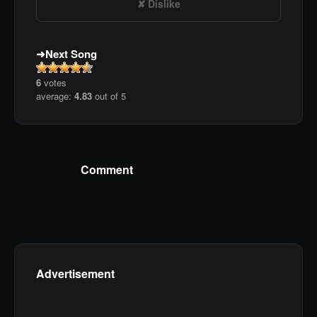
Dislike
Next Song
6
votes
average:
4.83
out of 5
Comment
Advertisement