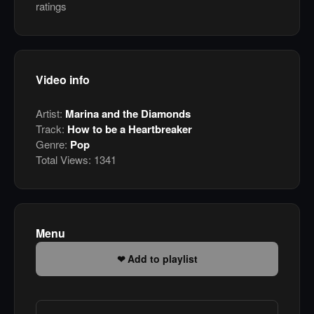
ratings
Video info
Artist:
Marina and the Diamonds
Track:
How to be a Heartbreaker
Genre:
Pop
Total Views:
1341
Menu
Add to playlist