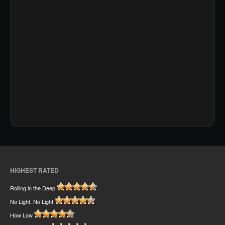
HIGHEST RATED
Rolling in the Deep
No Light, No Light
How Low