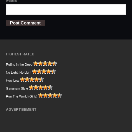
Website
HIGHEST RATED
Rolling in the Deep
No Light, No Light
How Low
Gangnam Style
Run The World (Girls)
ADVERTISEMENT