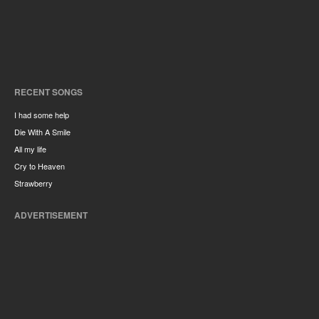
RECENT SONGS
I had some help
Die With A Smile
All my life
Cry to Heaven
Strawberry
ADVERTISEMENT