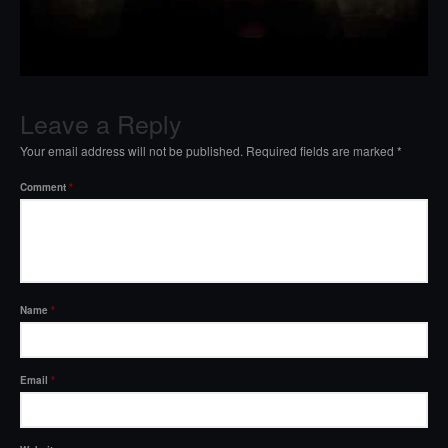
Leave a Reply
Your email address will not be published.
Required fields are marked
*
Comment
*
Name
*
Email
*