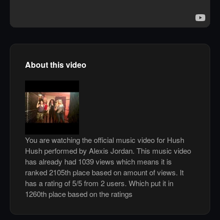
About this video
You are watching the official music video for Hush
Hush performed by Alexis Jordan. This music video
has already had 1039 views which means it is
ranked 2105th place based on amount of views. It
has a rating of 5/5 from 2 users. Which put it in
1260th place based on the ratings