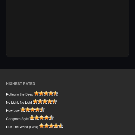
HIGHEST RATED
Rolling in the Deep
No Light, No Light
How Low
Gangnam Style
Run The World (Girls)