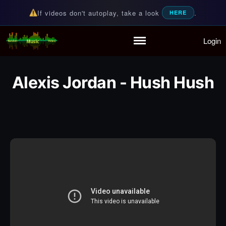
If videos don't autoplay, take a look
.
HERE
Login
Random Music Videos
For all your music needs
Home
Playlist
Alexis Jordan - Hush Hush
Partymode
Add Music Video
Personal Stats
Infographic