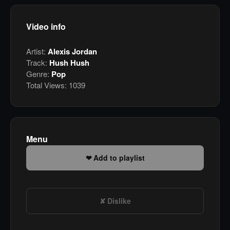
Video info
Artist:
Alexis Jordan
Track:
Hush Hush
Genre:
Pop
Total Views:
1039
Menu
Add to playlist
Dislike