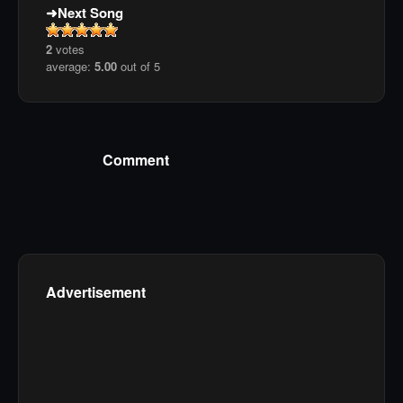
Next Song
2
votes
average:
5.00
out of 5
Comment
Advertisement