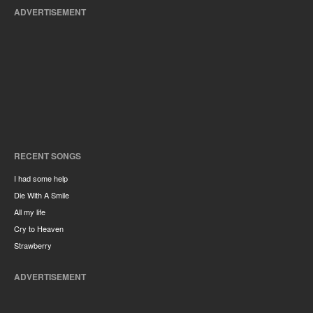
ADVERTISEMENT
RECENT SONGS
I had some help
Die With A Smile
All my life
Cry to Heaven
Strawberry
ADVERTISEMENT