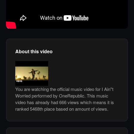
About this video
You are watching the official music video for I Ain''t
Worried performed by OneRepublic. This music
video has already had 666 views which means it is
ranked 5468th place based on amount of views.