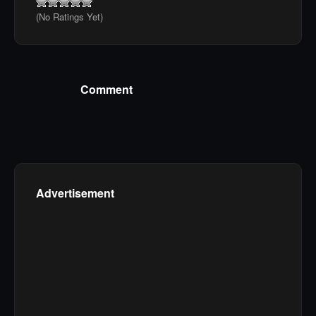
(No Ratings Yet)
Comment
Advertisement