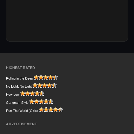
HIGHEST RATED
Rolling in the Deep
No Light, No Light
How Low
Gangnam Style
Run The World (Girls)
ADVERTISEMENT