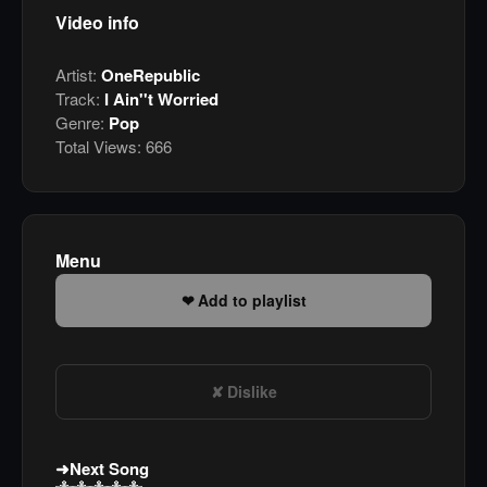
Video info
Artist:
OneRepublic
Track:
I Ain''t Worried
Genre:
Pop
Total Views:
666
Menu
Add to playlist
Dislike
Next Song