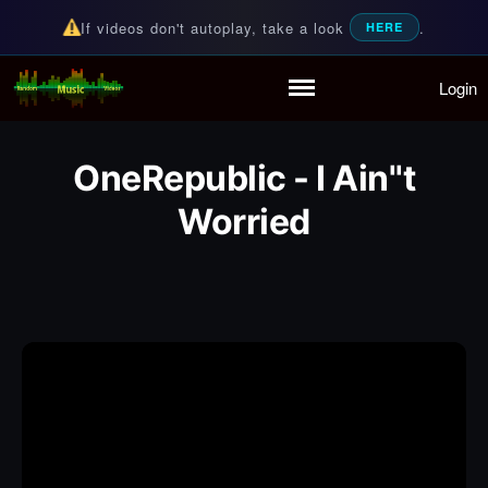
If videos don't autoplay, take a look
.
HERE
Login
Random Music Videos
For all your music needs
Home
Playlist
OneRepublic - I Ain''t
Partymode
Worried
Add Music Video
Personal Stats
Infographic