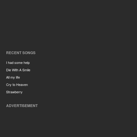
RECENT SONGS
I had some help
Die With A Smile
All my life
Cry to Heaven
Strawberry
ADVERTISEMENT