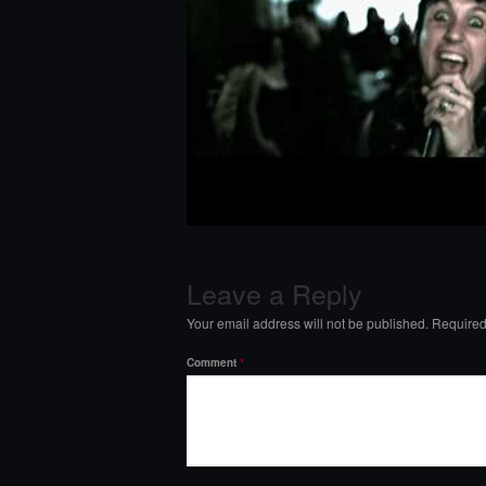
Leave a Reply
Your email address will not be published.
Required
Comment
*