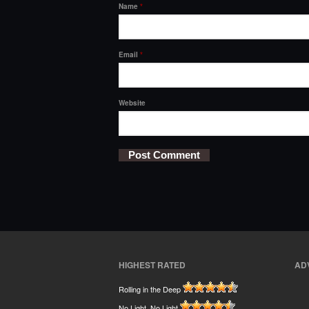
Name
*
Email
*
Website
HIGHEST RATED
AD
Rolling in the Deep
No Light, No Light