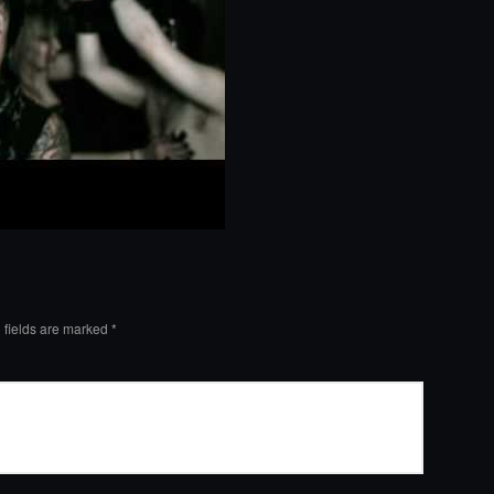
 fields are marked
*