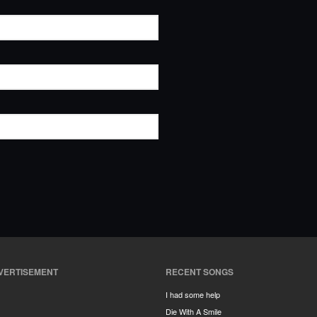
VERTISEMENT
RECENT SONGS
I had some help
Die With A Smile