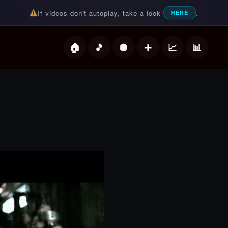
If videos don't autoplay, take a look
.
HERE
deos