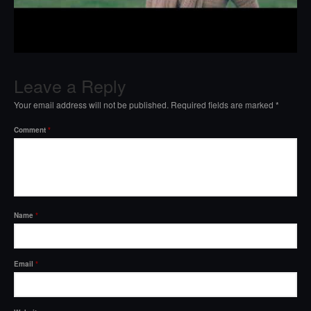
Leave a Reply
Your email address will not be published.
Required fields are marked
*
Comment
*
Name
*
Email
*