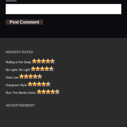
Website
HIGHEST RATED
Rolling in the Deep
No Light, No Light
How Low
Gangnam Style
Run The World (Girls)
ADVERTISEMENT