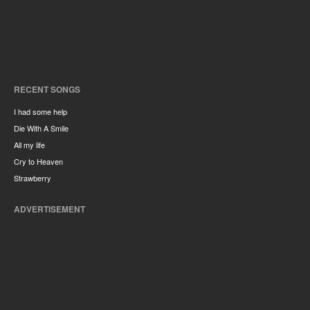
RECENT SONGS
I had some help
Die With A Smile
All my life
Cry to Heaven
Strawberry
ADVERTISEMENT