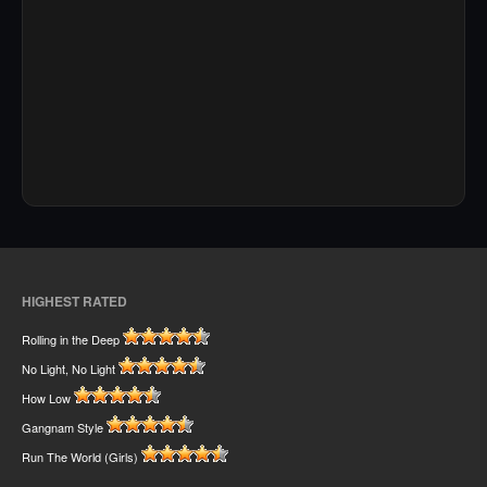
HIGHEST RATED
Rolling in the Deep
No Light, No Light
How Low
Gangnam Style
Run The World (Girls)