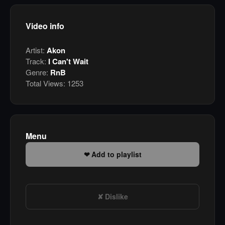
Video info
Artist:
Akon
Track:
I Can't Wait
Genre:
RnB
Total Views:
1253
Menu
Add to playlist
Dislike