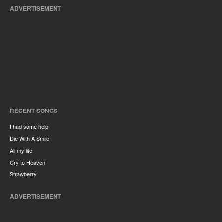
ADVERTISEMENT
RECENT SONGS
I had some help
Die With A Smile
All my life
Cry to Heaven
Strawberry
ADVERTISEMENT