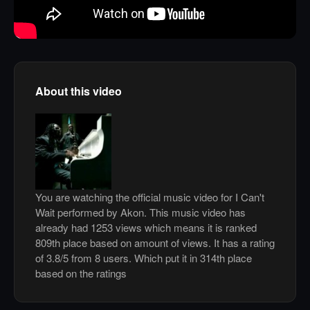
About this video
You are watching the official music video for I Can't
Wait performed by Akon. This music video has
already had 1253 views which means it is ranked
809th place based on amount of views. It has a rating
of 3.8/5 from 8 users. Which put it in 314th place
based on the ratings