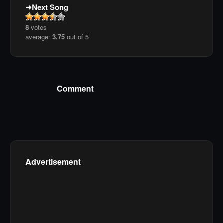
Next Song
8
votes
average:
3.75
out of 5
Comment
Advertisement