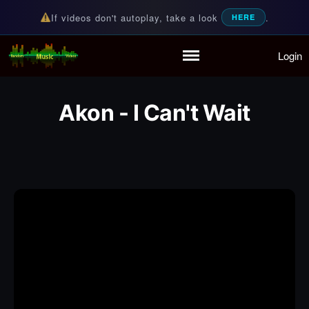
If videos don't autoplay, take a look
.
HERE
Login
Random Music Videos
For all your music needs
Home
Playlist
Akon - I Can't Wait
Partymode
Add Music Video
Personal Stats
Infographic