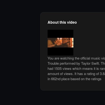
About this video
You are watching the official music v
Trouble performed by Taylor Swift. T
had 1505 views which means it is ra
amount of views. It has a rating of 3.8
in 662nd place based on the ratings