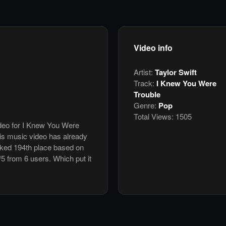
Video info
Artist:
Taylor Swift
Track:
I Knew You Were
Trouble
Genre:
Pop
Total Views:
1505
ideo for I Knew You Were
his music video has already
nked 194th place based on
/5 from 6 users. Which put it