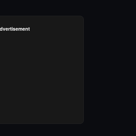
dvertisement