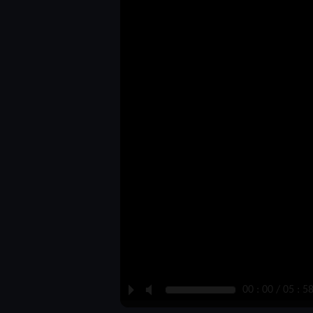
P
M
00 : 00 / 05 : 5