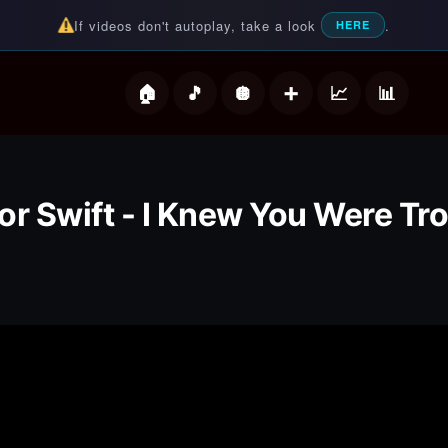
If videos don't autoplay, take a look
.
HERE
deos
or Swift - I Knew You Were Tr