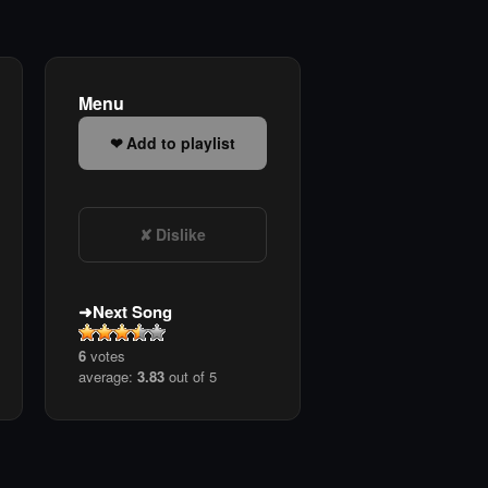
Menu
Add to playlist
Dislike
Next Song
6
votes
average:
3.83
out of 5