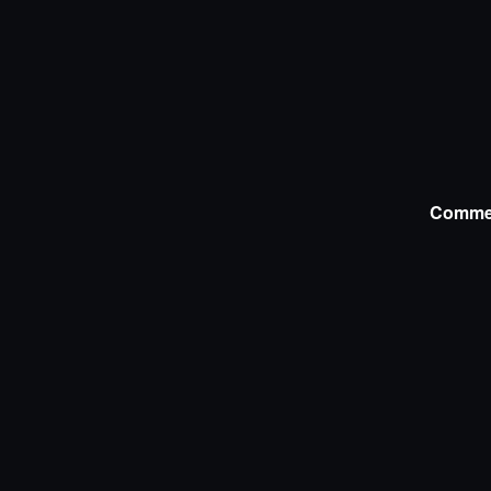
Comme