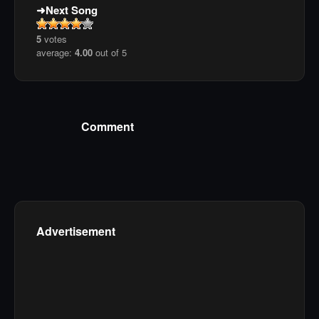
Next Song
5
votes
average:
4.00
out of 5
Comment
Advertisement