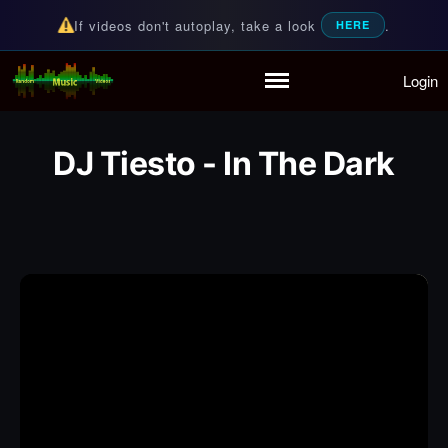
If videos don't autoplay, take a look
.
HERE
Login
Random Music Videos
For all your music needs
Home
Playlist
DJ Tiesto - In The Dark
Partymode
Add Music Video
Personal Stats
Infographic