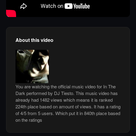
About this video
You are watching the official music video for In The
Dark performed by DJ Tiesto. This music video has
already had 1482 views which means it is ranked
224th place based on amount of views. It has a rating
of 4/5 from 5 users. Which put it in 840th place based
on the ratings