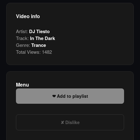
Video info
Artist:
DJ Tiesto
Track:
In The Dark
Genre:
Trance
Total Views:
1482
Menu
Add to playlist
Dislike