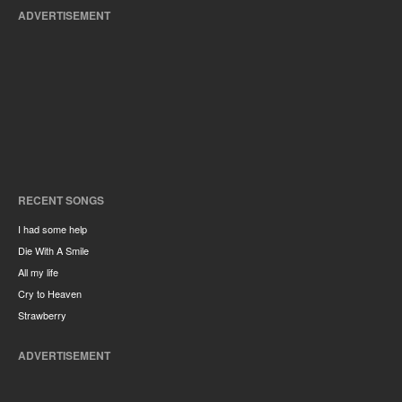
ADVERTISEMENT
RECENT SONGS
I had some help
Die With A Smile
All my life
Cry to Heaven
Strawberry
ADVERTISEMENT