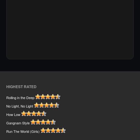
HIGHEST RATED
Rolling in the Deep
No Light, No Light
How Low
Gangnam Style
Run The World (Girls)