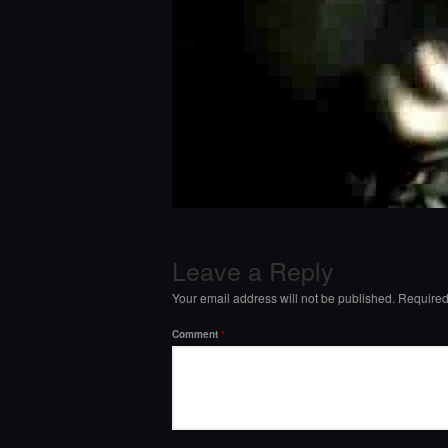
Leave a Reply
Your email address will not be published.
Required
Comment
*