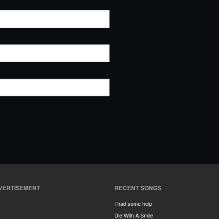
VERTISEMENT
RECENT SONGS
I had some help
Die With A Smile