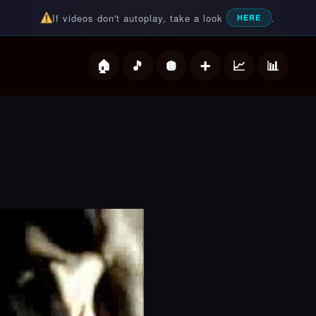
If videos don't autoplay, take a look
.
HERE
deos