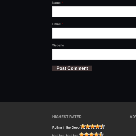
Name
*
Email
*
Website
HIGHEST RATED
AD
Rolling in the Deep
No Light, No Light