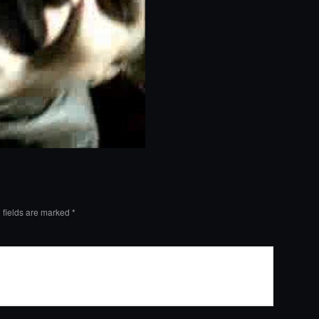
 fields are marked
*