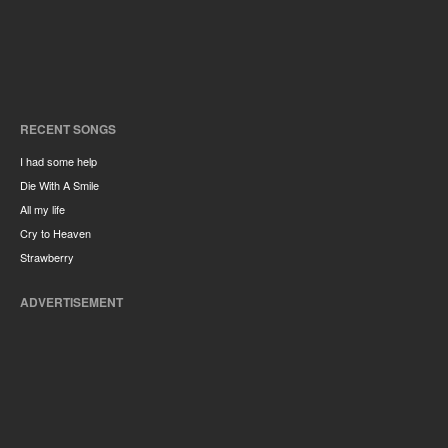
RECENT SONGS
I had some help
Die With A Smile
All my life
Cry to Heaven
Strawberry
ADVERTISEMENT