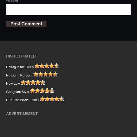
Website
HIGHEST RATED
Rolling in the Deep
No Light, No Light
How Low
Gangnam Style
Run The World (Girls)
ADVERTISEMENT