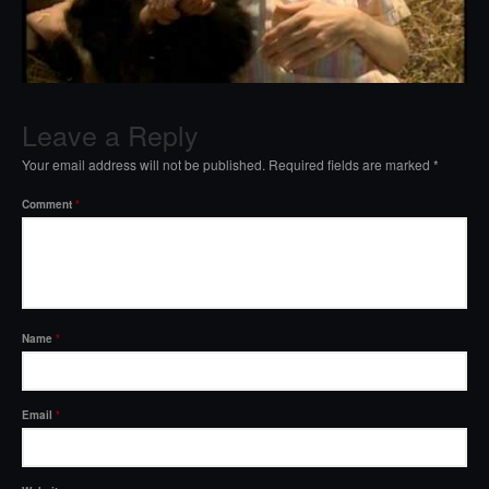
Leave a Reply
Your email address will not be published.
Required fields are marked
*
Comment
*
Name
*
Email
*