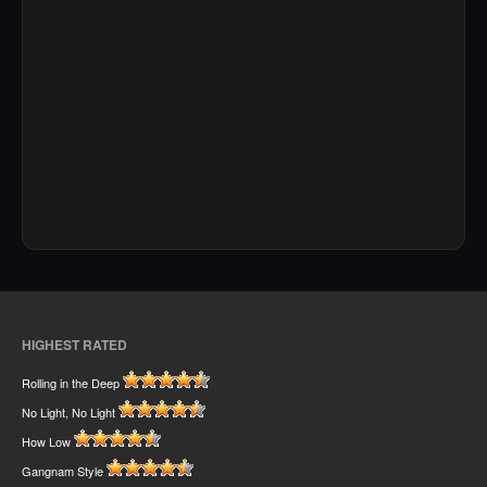
HIGHEST RATED
Rolling in the Deep
No Light, No Light
How Low
Gangnam Style