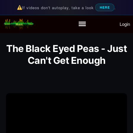
If videos don't autoplay, take a look
.
HERE
Login
Random Music Videos
For all your music needs
Home
Playlist
The Black Eyed Peas - Just
Partymode
Can't Get Enough
Add Music Video
Personal Stats
Infographic