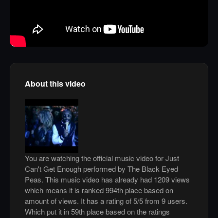
About this video
You are watching the official music video for Just
Can't Get Enough performed by The Black Eyed
Peas. This music video has already had 1209 views
which means it is ranked 994th place based on
amount of views. It has a rating of 5/5 from 9 users.
Which put it in 59th place based on the ratings