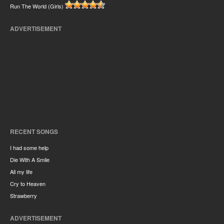
Run The World (Girls)
ADVERTISEMENT
RECENT SONGS
I had some help
Die With A Smile
All my life
Cry to Heaven
Strawberry
ADVERTISEMENT