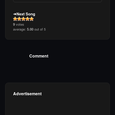
Next Song
9
votes
average:
5.00
out of 5
Comment
Advertisement