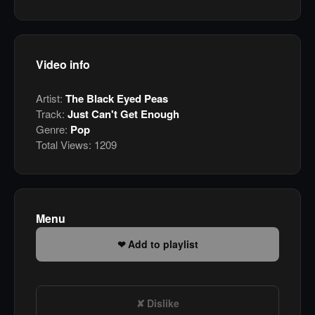
Video info
Artist:
The Black Eyed Peas
Track:
Just Can't Get Enough
Genre:
Pop
Total Views:
1209
Menu
Add to playlist
Dislike