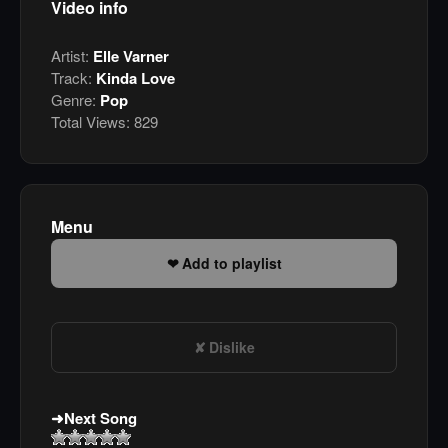
Video info
Artist:
Elle Varner
Track:
Kinda Love
Genre:
Pop
Total Views:
829
Menu
Add to playlist
Dislike
Next Song