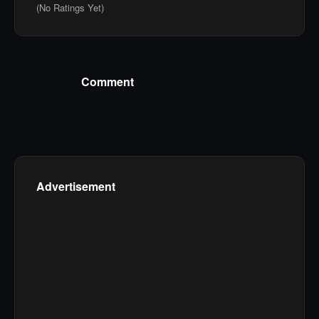
(No Ratings Yet)
Comment
Advertisement