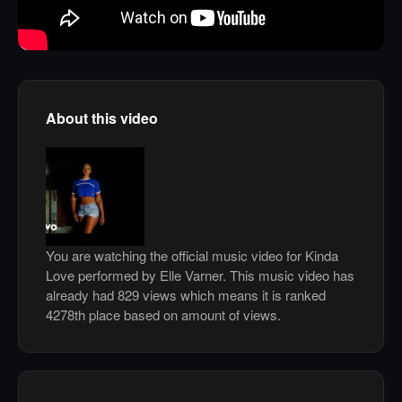
About this video
You are watching the official music video for Kinda
Love performed by Elle Varner. This music video has
already had 829 views which means it is ranked
4278th place based on amount of views.