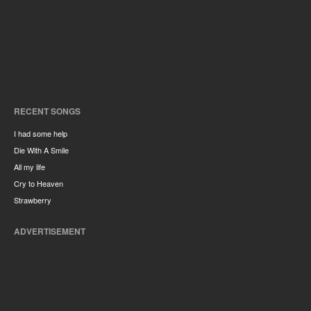
RECENT SONGS
I had some help
Die With A Smile
All my life
Cry to Heaven
Strawberry
ADVERTISEMENT