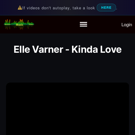
If videos don't autoplay, take a look
.
HERE
Login
Random Music Videos
For all your music needs
Home
Playlist
Elle Varner - Kinda Love
Partymode
Add Music Video
Personal Stats
Infographic