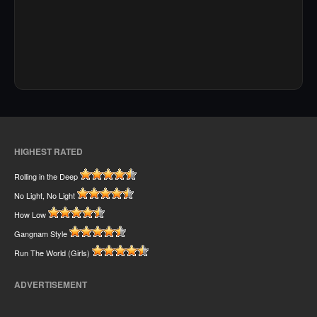
HIGHEST RATED
Rolling in the Deep
No Light, No Light
How Low
Gangnam Style
Run The World (Girls)
ADVERTISEMENT