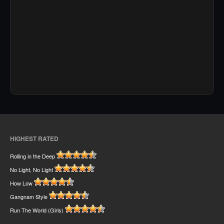
HIGHEST RATED
Rolling in the Deep
No Light, No Light
How Low
Gangnam Style
Run The World (Girls)