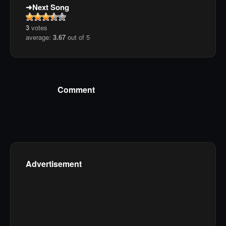
Next Song
3
votes
average:
3.67
out of 5
Comment
Advertisement