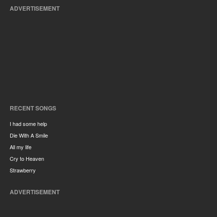
ADVERTISEMENT
RECENT SONGS
I had some help
Die With A Smile
All my life
Cry to Heaven
Strawberry
ADVERTISEMENT