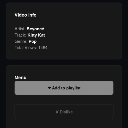
Video info
Artist:
Beyoncé
Track:
Kitty Kat
Genre:
Pop
Total Views:
1464
Menu
Add to playlist
Dislike