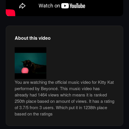
About this video
You are watching the official music video for Kitty Kat
performed by Beyoncé. This music video has
already had 1464 views which means it is ranked
250th place based on amount of views. It has a rating
of 3.7/5 from 3 users. Which put it in 1238th place
based on the ratings