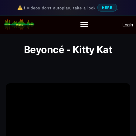
If videos don't autoplay, take a look
.
HERE
Login
Random Music Videos
For all your music needs
Home
Playlist
Beyoncé - Kitty Kat
Partymode
Add Music Video
Personal Stats
Infographic