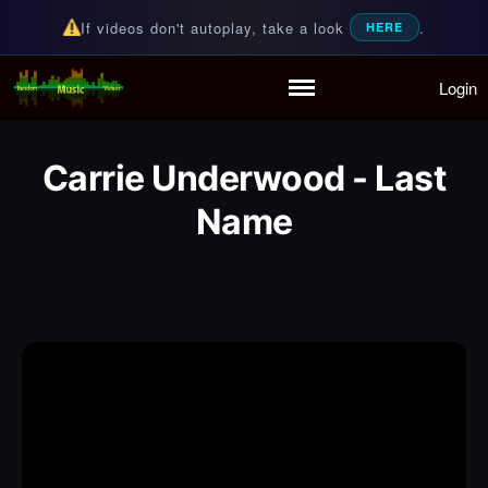
If videos don't autoplay, take a look
.
HERE
Login
Random Music Videos
For all your music needs
Home
Playlist
Carrie Underwood - Last
Partymode
Name
Add Music Video
Personal Stats
Infographic