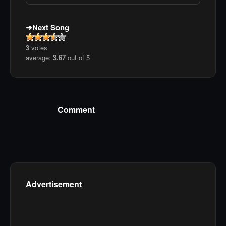
Next Song
3
votes
average:
3.67
out of 5
Comment
Advertisement