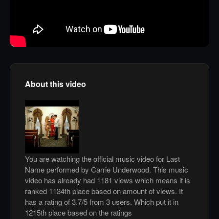
About this video
You are watching the official music video for Last
Name performed by Carrie Underwood. This music
video has already had 1181 views which means it is
ranked 1134th place based on amount of views. It
has a rating of 3.7/5 from 3 users. Which put it in
1215th place based on the ratings