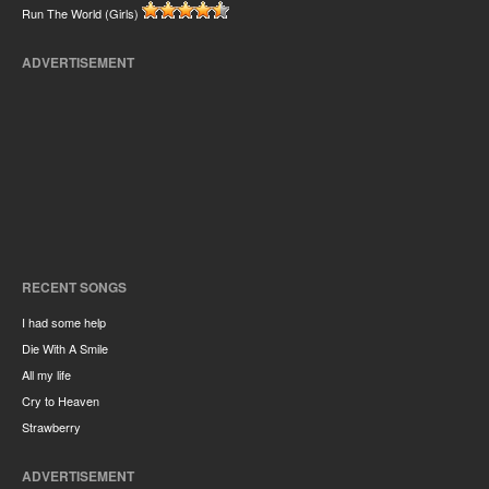
Run The World (Girls)
ADVERTISEMENT
RECENT SONGS
I had some help
Die With A Smile
All my life
Cry to Heaven
Strawberry
ADVERTISEMENT