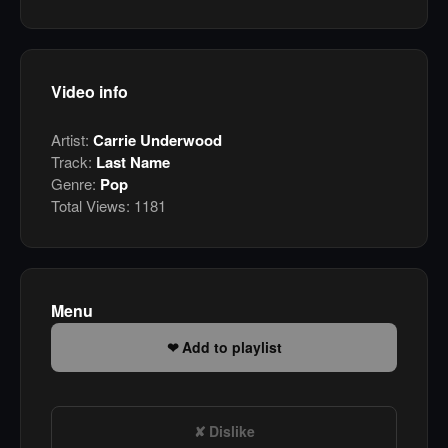
Video info
Artist:
Carrie Underwood
Track:
Last Name
Genre:
Pop
Total Views:
1181
Menu
Add to playlist
Dislike