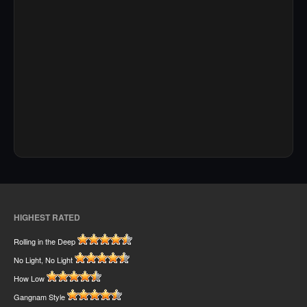
HIGHEST RATED
Rolling in the Deep
No Light, No Light
How Low
Gangnam Style