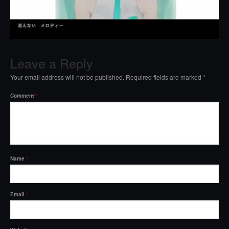
Leave a Reply
Your email address will not be published.
Required fields are marked
*
Comment
*
Name
*
Email
*