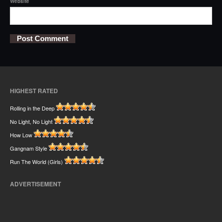
Website
HIGHEST RATED
Rolling in the Deep
No Light, No Light
How Low
Gangnam Style
Run The World (Girls)
ADVERTISEMENT