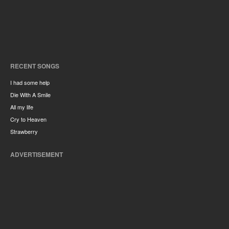
RECENT SONGS
I had some help
Die With A Smile
All my life
Cry to Heaven
Strawberry
ADVERTISEMENT