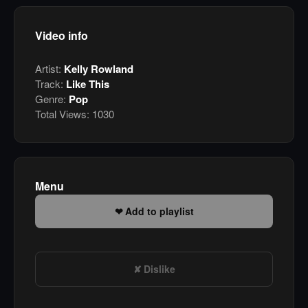
Video info
Artist:
Kelly Rowland
Track:
Like This
Genre:
Pop
Total Views:
1030
Menu
Add to playlist
Dislike