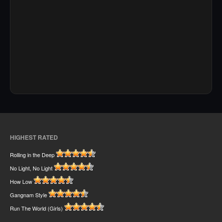
HIGHEST RATED
Rolling in the Deep
No Light, No Light
How Low
Gangnam Style
Run The World (Girls)