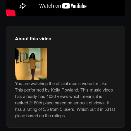
About this video
You are watching the official music video for Like
This performed by Kelly Rowland. This music video
has already had 1030 views which means it is
ranked 2180th place based on amount of views. It
has a rating of 5/5 from 5 users. Which put it in 531st
place based on the ratings