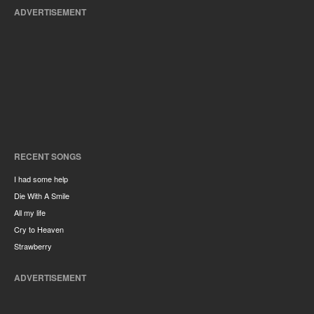
ADVERTISEMENT
RECENT SONGS
I had some help
Die With A Smile
All my life
Cry to Heaven
Strawberry
ADVERTISEMENT