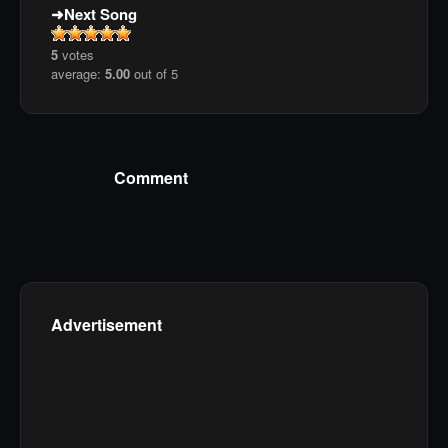
Next Song
5
votes
average:
5.00
out of 5
Comment
Advertisement