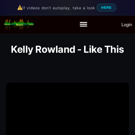
If videos don't autoplay, take a look
.
HERE
Login
Random Music Videos
For all your music needs
Home
Playlist
Kelly Rowland - Like This
Partymode
Add Music Video
Personal Stats
Infographic