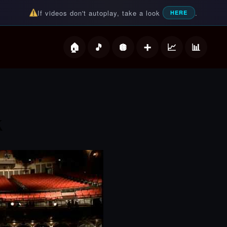
If videos don't autoplay, take a look
.
HERE
deos
k