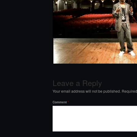
Leave a Reply
Your email address will not be published.
Required
Comment
*