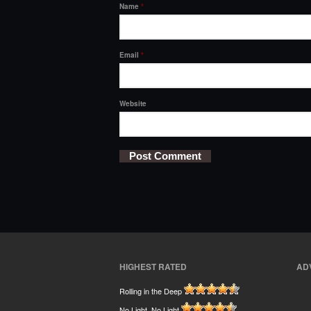
Name
*
Email
*
Website
HIGHEST RATED
AD
Rolling in the Deep
No Light, No Light