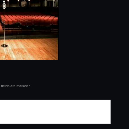
 fields are marked
*