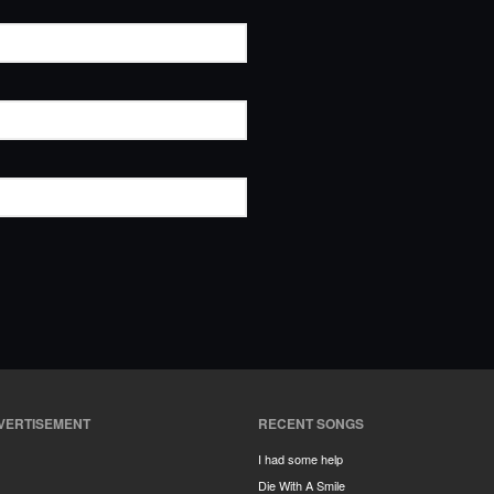
VERTISEMENT
RECENT SONGS
I had some help
Die With A Smile